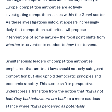
Europe, competition authorities are actively 
investigating competition issues within the GenAI sector. 
As these investigations unfold, it appears increasingly 
likely that competition authorities will propose 
interventions of some nature—the focal point shifts from 
whether
 intervention is needed to 
how
 to intervene.
Simultaneously, leaders of competition authorities 
emphasise that antitrust laws should not only safeguard 
competition but also uphold democratic principles and 
economic stability. This subtle shift in perspective 
underscores a transition from the notion that “
big is not 
bad. Only bad behaviours are bad
” to a more cautious 
stance where “
big is perceived as potentially 