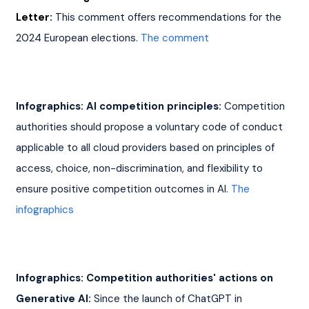
Letter:
This comment offers recommendations for the 
2024 European elections. 
The comment
Infographics: AI competition principles:
 Competition 
authorities should propose a voluntary code of conduct 
applicable to all cloud providers based on principles of 
access, choice, non-discrimination, and flexibility to 
ensure positive competition outcomes in AI. 
The 
infographics
Infographics: Competition authorities' actions on 
Generative AI:
 Since the launch of ChatGPT in 