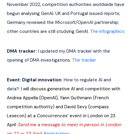
November 2022, competition authorities worldwide have 
begun analysing GenAI. UK and Portugal issued reports; 
Germany reviewed the 
Microsoft/OpenAI
 partnership; 
other countries are still studying GenAI. 
The infographics
DMA tracker:
 I updated my DMA tracker with the 
opening of DMA investigations. 
The tracker
Event: Digital innovation: 
How to regulate AI and 
data?: 
I will discuss generative AI and competition with 
Andrea Appella (OpenAI), Yann Guthmann (French 
competition authority) and David Sevy (compass 
Lexecon) at a 
Concurrences
’ event in London on 23 
April. 
Send me a message to meet in person in London 
on 22 or 23 April
.
Registration