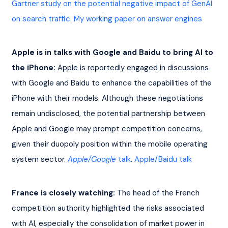
Gartner study on the potential negative impact of GenAI 
on search traffic
. 
My working paper on answer engines
Apple is in talks with Google and Baidu to bring AI to 
the iPhone:
 Apple is reportedly engaged in discussions 
with Google and Baidu to enhance the capabilities of the 
iPhone with their models. Although these negotiations 
remain undisclosed, the potential partnership between 
Apple and Google may prompt competition concerns, 
given their duopoly position within the mobile operating 
system sector. 
Apple/Google
 talk
. 
Apple/Baidu talk
France is closely watching:
 The head of the French 
competition authority highlighted the risks associated 
with AI, especially the consolidation of market power in 