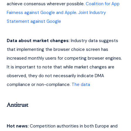
achieve consensus wherever possible. 
Coalition for App 
Fairness against Google and Apple
. 
Joint Industry 
Statement against Google
Data about market changes:
 Industry data suggests 
that implementing the browser choice screen has 
increased monthly users for competing browser engines. 
It is important to note that while market changes are 
observed, they do not necessarily indicate DMA 
compliance or non-compliance. 
The data
Antitrust
Hot news:
 Competition authorities in both Europe and 