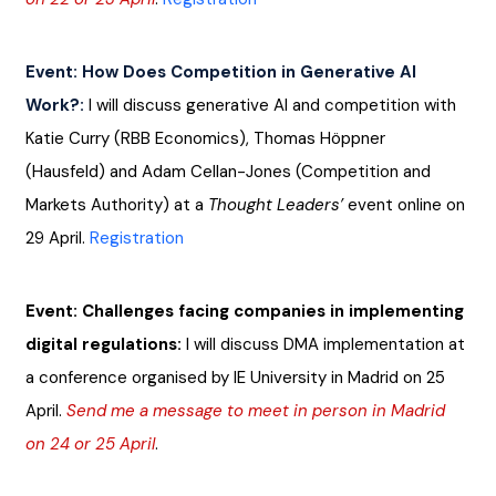
Event: How Does Competition in Generative AI 
Work?:
I will discuss generative AI and competition with 
Katie Curry (RBB Economics), Thomas Höppner 
(Hausfeld) and Adam Cellan-Jones (Competition and 
Markets Authority) at a 
Thought Leaders’
 event online on 
29 April.
Registration
Event: Challenges facing companies in implementing 
digital regulations: 
I will discuss DMA implementation at 
a conference organised by IE University in Madrid on 25 
April. 
Send me a message to meet in person in Madrid 
on 24 or 25 April
.