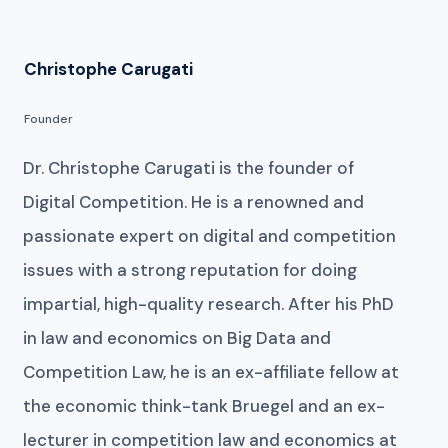
Christophe Carugati
Founder
Dr. Christophe Carugati is the founder of
Digital Competition. He is a renowned and
passionate expert on digital and competition
issues with a strong reputation for doing
impartial, high-quality research. After his PhD
in law and economics on Big Data and
Competition Law, he is an ex-affiliate fellow at
the economic think-tank Bruegel and an ex-
lecturer in competition law and economics at