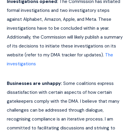
Investigations opened:
 The Commission has initiated 
formal investigations and two investigatory steps 
against Alphabet, Amazon, Apple, and Meta. These 
investigations have to be concluded within a year. 
Additionally, the Commission will likely publish a summary 
of its decisions to initiate these investigations on its 
website (refer to my DMA tracker for updates). 
The 
investigations
Businesses are unhappy:
 Some coalitions express 
dissatisfaction with certain aspects of how certain 
gatekeepers comply with the DMA. I believe that many 
challenges can be addressed through dialogue, 
recognising compliance is an iterative process. I am 
committed to facilitating discussions and striving to 