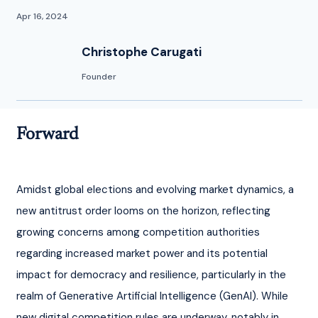
Apr 16, 2024
Christophe Carugati
Founder
Forward
Amidst global elections and evolving market dynamics, a 
new antitrust order looms on the horizon, reflecting 
growing concerns among competition authorities 
regarding increased market power and its potential 
impact for democracy and resilience, particularly in the 
realm of Generative Artificial Intelligence (GenAI). While 
new digital competition rules are underway, notably in 