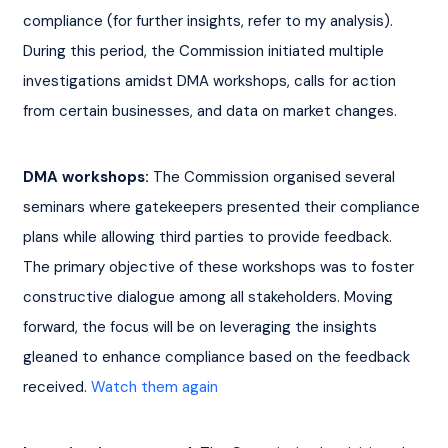
compliance (for further insights, refer to my analysis). 
During this period, the Commission initiated multiple 
investigations amidst DMA workshops, calls for action 
from certain businesses, and data on market changes.
DMA workshops: 
The Commission organised several 
seminars where gatekeepers presented their compliance 
plans while allowing third parties to provide feedback. 
The primary objective of these workshops was to foster 
constructive dialogue among all stakeholders. Moving 
forward, the focus will be on leveraging the insights 
gleaned to enhance compliance based on the feedback 
received. 
Watch them again