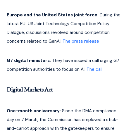
Europe and the United States joint force:
 During the 
latest EU-US Joint Technology Competition Policy 
Dialogue, discussions revolved around competition 
concerns related to GenAI. 
The press release
G7 digital ministers:
 They have issued a call urging G7 
competition authorities to focus on AI. 
The call
Digital Markets Act
One-month anniversary:
 Since the DMA compliance 
day on 7 March, the Commission has employed a stick-
and-carrot approach with the gatekeepers to ensure 