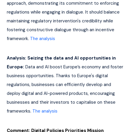
approach, demonstrating its commitment to enforcing 
regulations while engaging in dialogue. It should balance 
maintaining regulatory intervention's credibility while 
fostering constructive dialogue through an incentive 
framework. 
The analysis
Analysis: Seizing the data and AI opportunities in 
Europe:
 Data and AI boost Europe’s economy and foster 
business opportunities. Thanks to Europe's digital 
regulations, businesses can efficiently develop and 
deploy digital and AI-powered products, encouraging 
businesses and their investors to capitalise on these 
frameworks. 
The analysis
Comment: Digital Policies Priorities Mission 