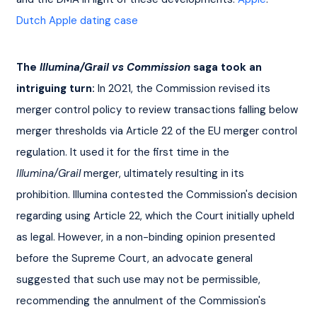
Dutch Apple dating case
The 
Illumina/Grail vs Commission
 saga took an 
intriguing turn:
 In 2021, the Commission revised its 
merger control policy to review transactions falling below 
merger thresholds via Article 22 of the EU merger control 
regulation. It used it for the first time in the 
Illumina/Grail
 merger, ultimately resulting in its 
prohibition. Illumina contested the Commission's decision 
regarding using Article 22, which the Court initially upheld 
as legal. However, in a non-binding opinion presented 
before the Supreme Court, an advocate general 
suggested that such use may not be permissible, 
recommending the annulment of the Commission's 