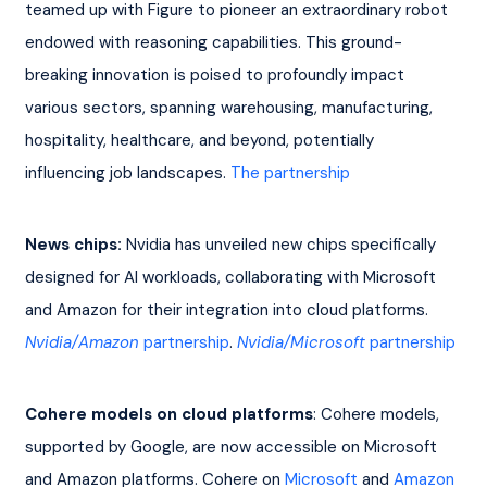
teamed up with Figure to pioneer an extraordinary robot 
endowed with reasoning capabilities. This ground-
breaking innovation is poised to profoundly impact 
various sectors, spanning warehousing, manufacturing, 
hospitality, healthcare, and beyond, potentially 
influencing job landscapes. 
The partnership
News chips:
 Nvidia has unveiled new chips specifically 
designed for AI workloads, collaborating with Microsoft 
and Amazon for their integration into cloud platforms. 
Nvidia/Amazon
 partnership
. 
Nvidia/Microsoft
 partnership
Cohere models on cloud platforms
: Cohere models, 
supported by Google, are now accessible on Microsoft 
and Amazon platforms. Cohere on 
Microsoft
 and 
Amazon