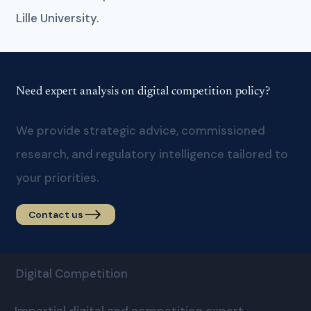
Lille University.
Need expert analysis on digital competition policy?
We provide strategic advice, commissioned
research, and regulatory intelligence tailored to
your priorities.
Contact us
Digital Competition