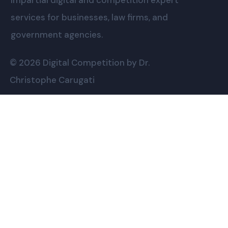
Impartial digital and competition expert
services for businesses, law firms, and
government agencies.
© 2026 Digital Competition by Dr.
Christophe Carugati