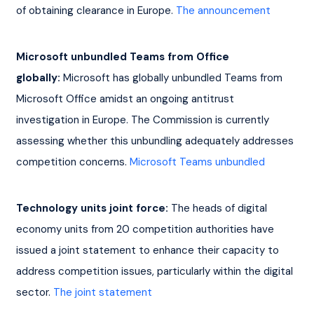
of obtaining clearance in Europe. 
The announcement
Microsoft unbundled Teams from Office 
globally:
 Microsoft has globally unbundled Teams from 
Microsoft Office amidst an ongoing antitrust 
investigation in Europe. The Commission is currently 
assessing whether this unbundling adequately addresses 
competition concerns. 
Microsoft Teams unbundled
Technology units joint force:
 The heads of digital 
economy units from 20 competition authorities have 
issued a joint statement to enhance their capacity to 
address competition issues, particularly within the digital 
sector. 
The joint statement