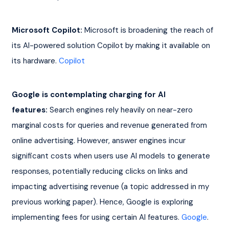
Microsoft Copilot:
 Microsoft is broadening the reach of 
its AI-powered solution Copilot by making it available on 
its hardware. 
Copilot
Google is contemplating charging for AI 
features:
 Search engines rely heavily on near-zero 
marginal costs for queries and revenue generated from 
online advertising. However, answer engines incur 
significant costs when users use AI models to generate 
responses, potentially reducing clicks on links and 
impacting advertising revenue (a topic addressed in my 
previous working paper). Hence, Google is exploring 
implementing fees for using certain AI features. 
Google
. 