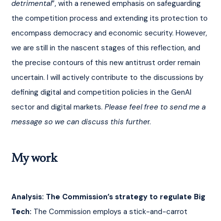
detrimental
”, with a renewed emphasis on safeguarding 
the competition process and extending its protection to 
encompass democracy and economic security. However, 
we are still in the nascent stages of this reflection, and 
the precise contours of this new antitrust order remain 
uncertain. I will actively contribute to the discussions by 
defining digital and competition policies in the GenAI 
sector and digital markets. 
Please feel free to send me a 
message so we can discuss this furthe
r.
My work
Analysis: The Commission’s strategy to regulate Big 
Tech:
 The Commission employs a stick-and-carrot 