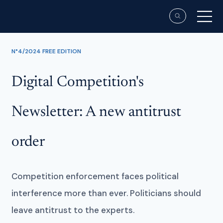
N°4/2024 FREE EDITION
Digital Competition's
Newsletter: A new antitrust
order
Competition enforcement faces political
interference more than ever. Politicians should
leave antitrust to the experts.