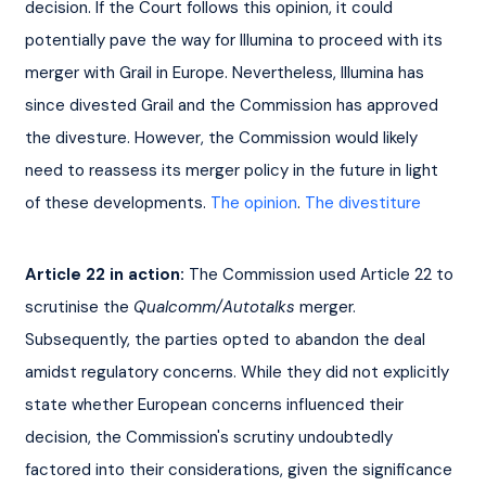
decision. If the Court follows this opinion, it could 
potentially pave the way for Illumina to proceed with its 
merger with Grail in Europe. Nevertheless, Illumina has 
since divested Grail and the Commission has approved 
the divesture. However, the Commission would likely 
need to reassess its merger policy in the future in light 
of these developments. 
The opinion
. 
The divestiture
Article 22 in action:
 The Commission used Article 22 to 
scrutinise the 
Qualcomm/Autotalks
 merger. 
Subsequently, the parties opted to abandon the deal 
amidst regulatory concerns. While they did not explicitly 
state whether European concerns influenced their 
decision, the Commission's scrutiny undoubtedly 
factored into their considerations, given the significance 