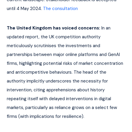
until 4 May 2024. 
The consultation
The United Kingdom has voiced concerns:
 In an 
updated report, the UK competition authority 
meticulously scrutinises the investments and 
partnerships between major online platforms and GenAI 
firms, highlighting potential risks of market concentration 
and anticompetitive behaviours. The head of the 
authority implicitly underscores the necessity for 
intervention, citing apprehensions about history 
repeating itself with delayed interventions in digital 
markets, particularly as reliance grows on a select few 
firms (with implications for resilience).