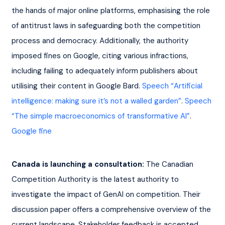
the hands of major online platforms, emphasising the role 
of antitrust laws in safeguarding both the competition 
process and democracy. Additionally, the authority 
imposed fines on Google, citing various infractions, 
including failing to adequately inform publishers about 
utilising their content in Google Bard. 
Speech “Artificial 
intelligence: making sure it’s not a walled garden”
. 
Speech 
“The simple macroeconomics of transformative AI”
. 
Google fine
Canada is launching a consultation:
 The Canadian 
Competition Authority is the latest authority to 
investigate the impact of GenAI on competition. Their 
discussion paper offers a comprehensive overview of the 
current landscape. Stakeholder feedback is accepted 