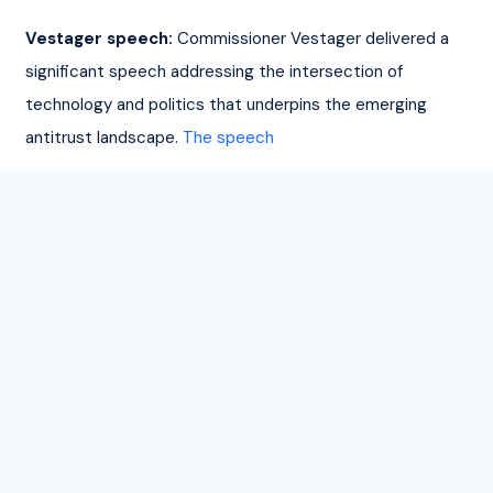
Vestager speech:
 Commissioner Vestager delivered a 
significant speech addressing the intersection of 
technology and politics that underpins the emerging 
antitrust landscape. 
The speech