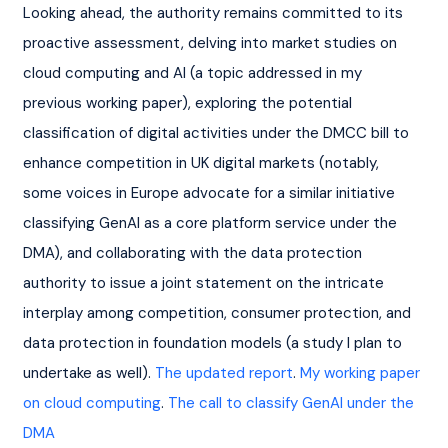
Looking ahead, the authority remains committed to its 
proactive assessment, delving into market studies on 
cloud computing and AI (a topic addressed in my 
previous working paper), exploring the potential 
classification of digital activities under the DMCC bill to 
enhance competition in UK digital markets (notably, 
some voices in Europe advocate for a similar initiative 
classifying GenAI as a core platform service under the 
DMA), and collaborating with the data protection 
authority to issue a joint statement on the intricate 
interplay among competition, consumer protection, and 
data protection in foundation models (a study I plan to 
undertake as well). 
The updated report
. 
My working paper 
on cloud computing
. 
The call to classify GenAI under the 
DMA