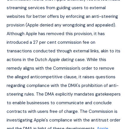
streaming services from guiding users to external 
websites for better offers by enforcing an anti-steering 
provision (Apple denied any wrongdoing and appealed). 
Although Apple has removed this provision, it has 
introduced a 27 per cent commission fee on 
transactions conducted through external links, akin to its 
actions in the Dutch 
Apple dating
 case. While this 
remedy aligns with the Commission’s order to remove 
the alleged anticompetitive clause, it raises questions 
regarding compliance with the DMA's prohibition of anti-
steering rules. The DMA explicitly mandates gatekeepers 
to enable businesses to communicate and conclude 
contracts with users free of charge. The Commission is 
investigating Apple's compliance with the antitrust order 
and the DMA in light of these developments. 
Apple
. 