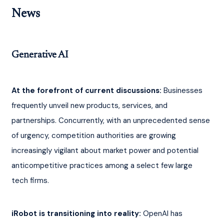
News
Generative AI
At the forefront of current discussions:
 Businesses 
frequently unveil new products, services, and 
partnerships. Concurrently, with an unprecedented sense 
of urgency, competition authorities are growing 
increasingly vigilant about market power and potential 
anticompetitive practices among a select few large 
tech firms.
iRobot is transitioning into reality:
 OpenAI has 