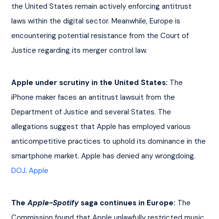
the United States remain actively enforcing antitrust 
laws within the digital sector. Meanwhile, Europe is 
encountering potential resistance from the Court of 
Justice regarding its merger control law.
Apple under scrutiny in the United States:
 The 
iPhone maker faces an antitrust lawsuit from the 
Department of Justice and several States. The 
allegations suggest that Apple has employed various 
anticompetitive practices to uphold its dominance in the 
smartphone market. Apple has denied any wrongdoing. 
DOJ
. 
Apple
The 
Apple-Spotify
 saga continues in Europe:
 The 
Commission found that Apple unlawfully restricted music 