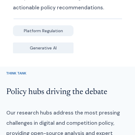
actionable policy recommendations.
Platform Regulation
Generative AI
THINK TANK
Policy hubs driving the debate
Our research hubs address the most pressing
challenges in digital and competition policy,
providing open-source analysis and expert