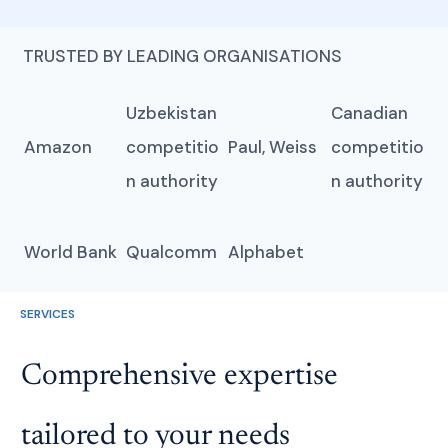
TRUSTED BY LEADING ORGANISATIONS
Uzbekistan
Canadian
Amazon
competitio
Paul, Weiss
competitio
n authority
n authority
World Bank
Qualcomm
Alphabet
SERVICES
Comprehensive expertise
tailored to your needs