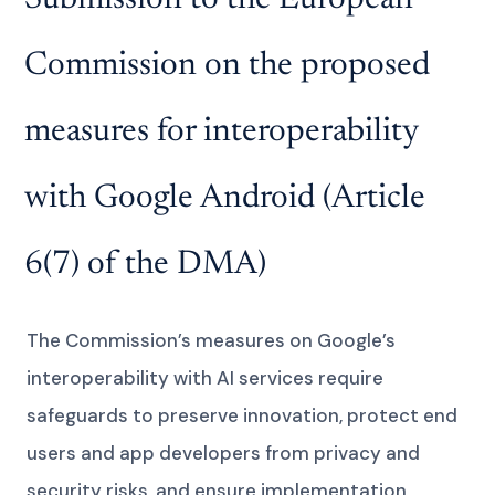
Commission on the proposed
measures for interoperability
with Google Android (Article
6(7) of the DMA)
The Commission’s measures on Google’s
interoperability with AI services require
safeguards to preserve innovation, protect end
users and app developers from privacy and
security risks, and ensure implementation