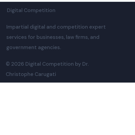
Digital Competition
Impartial digital and competition expert
services for businesses, law firms, and
government agencies.
© 2026 Digital Competition by Dr.
Christophe Carugati