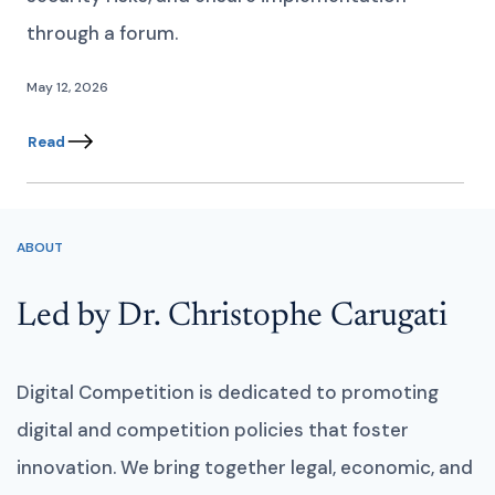
through a forum.
May 12, 2026
Read
ABOUT
Led by Dr. Christophe Carugati
Digital Competition is dedicated to promoting
digital and competition policies that foster
innovation. We bring together legal, economic, and