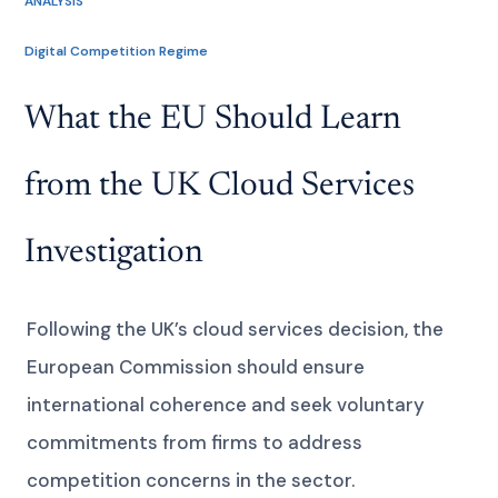
ANALYSIS
Digital Competition Regime
What the EU Should Learn
from the UK Cloud Services
Investigation
Following the UK’s cloud services decision, the
European Commission should ensure
international coherence and seek voluntary
commitments from firms to address
competition concerns in the sector.