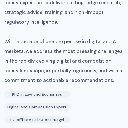
policy expertise to deliver cutting-edge research,
strategic advice, training, and high-impact
regulatory intelligence.
With a decade of deep expertise in digital and AI
markets, we address the most pressing challenges
in the rapidly evolving digital and competition
policy landscape, impartially, rigorously, and with a
commitment to actionable recommendations.
PhD in Law and Economics
Digital and Competition Expert
Ex-affiliate Fellow at Bruegel