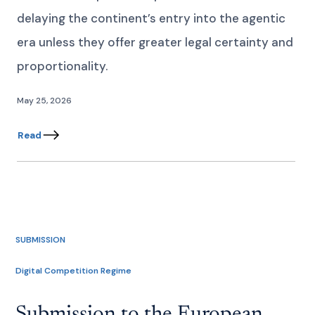
delaying the continent’s entry into the agentic
era unless they offer greater legal certainty and
proportionality.
May 25, 2026
Read
SUBMISSION
Digital Competition Regime
Submission to the European