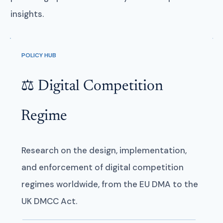
insights.
POLICY HUB
⚖️ Digital Competition
Regime
Research on the design, implementation,
and enforcement of digital competition
regimes worldwide, from the EU DMA to the
UK DMCC Act.