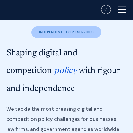
INDEPENDENT EXPERT SERVICES
Shaping digital and
competition
policy
with rigour
and independence
We tackle the most pressing digital and
competition policy challenges for businesses,
law firms, and government agencies worldwide.