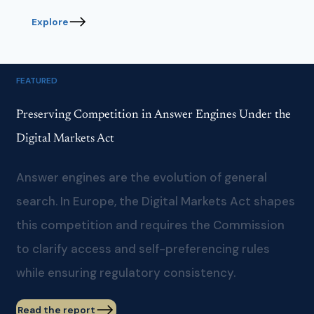
Explore
FEATURED
Preserving Competition in Answer Engines Under the
Digital Markets Act
Answer engines are the evolution of general
search. In Europe, the Digital Markets Act shapes
this competition and requires the Commission
to clarify access and self-preferencing rules
while ensuring regulatory consistency.
Read the report