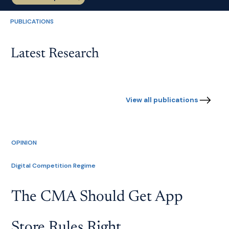
PUBLICATIONS
Latest Research
View all publications
OPINION
Digital Competition Regime
The CMA Should Get App
Store Rules Right