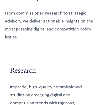
From commissioned research to strategic
advisory, we deliver actionable insights on the
most pressing digital and competition policy
issues.
Research
Impartial, high-quality commissioned
studies on emerging digital and
competition trends with rigorous,