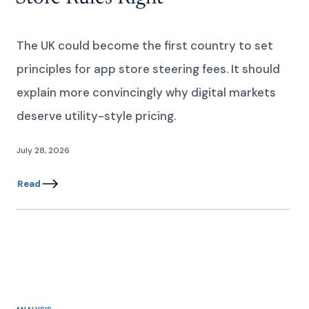
The UK could become the first country to set
principles for app store steering fees. It should
explain more convincingly why digital markets
deserve utility-style pricing.
July 28, 2026
Read