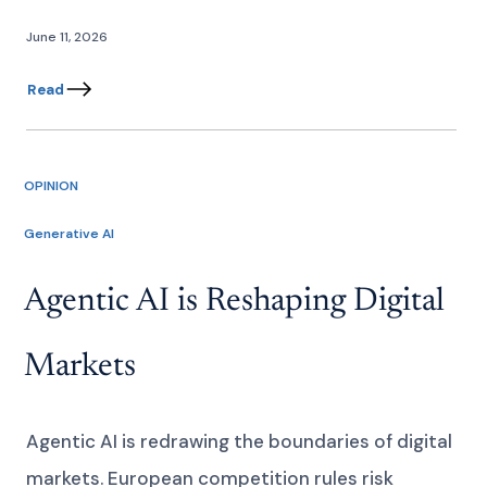
June 11, 2026
Read
OPINION
Generative AI
Agentic AI is Reshaping Digital
Markets
Agentic AI is redrawing the boundaries of digital
markets. European competition rules risk