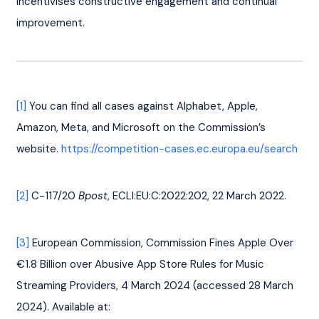
incentivises constructive engagement and continual 
improvement.
[1]
 You can find all cases against Alphabet, Apple, 
Amazon, Meta, and Microsoft on the Commission’s 
website. 
https://competition-cases.ec.europa.eu/search
[2]
 C-117/20 
Bpost
, ECLI:EU:C:2022:202, 22 March 2022.
[3]
 European Commission, Commission Fines Apple Over 
€1.8 Billion over Abusive App Store Rules for Music 
Streaming Providers, 4 March 2024 (accessed 28 March 
2024). Available at: 