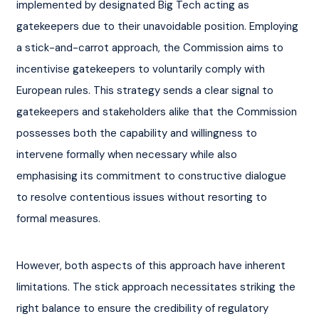
implemented by designated Big Tech acting as 
gatekeepers due to their unavoidable position. Employing 
a stick-and-carrot approach, the Commission aims to 
incentivise gatekeepers to voluntarily comply with 
European rules. This strategy sends a clear signal to 
gatekeepers and stakeholders alike that the Commission 
possesses both the capability and willingness to 
intervene formally when necessary while also 
emphasising its commitment to constructive dialogue 
to resolve contentious issues without resorting to 
formal measures.
However, both aspects of this approach have inherent 
limitations. The stick approach necessitates striking the 
right balance to ensure the credibility of regulatory 