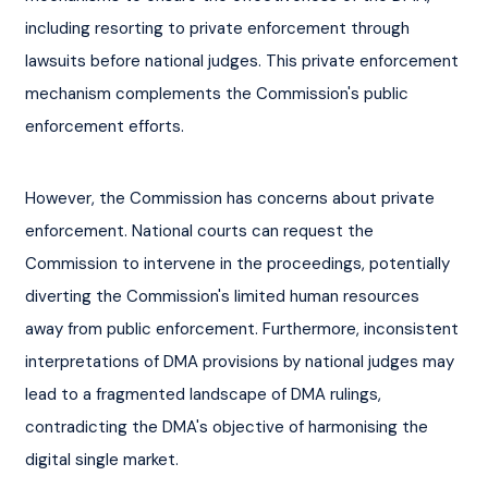
including resorting to private enforcement through 
lawsuits before national judges. This private enforcement 
mechanism complements the Commission's public 
enforcement efforts.
However, the Commission has concerns about private 
enforcement. National courts can request the 
Commission to intervene in the proceedings, potentially 
diverting the Commission's limited human resources 
away from public enforcement. Furthermore, inconsistent 
interpretations of DMA provisions by national judges may 
lead to a fragmented landscape of DMA rulings, 
contradicting the DMA's objective of harmonising the 
digital single market.