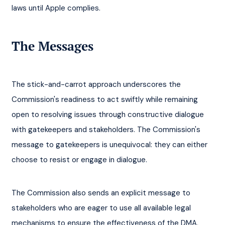
laws until Apple complies.
The Messages
The stick-and-carrot approach underscores the 
Commission's readiness to act swiftly while remaining 
open to resolving issues through constructive dialogue 
with gatekeepers and stakeholders. The Commission's 
message to gatekeepers is unequivocal: they can either 
choose to resist or engage in dialogue.
The Commission also sends an explicit message to 
stakeholders who are eager to use all available legal 
mechanisms to ensure the effectiveness of the DMA, 