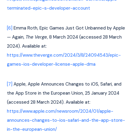
terminated-epic-s-developer-account
[6]
 Emma Roth, Epic Games Just Got Unbanned by Apple 
— Again, 
The Verge
, 8 March 2024 (accessed 28 March 
2024). Available at: 
https://www.theverge.com/2024/3/8/24094543/epic-
games-ios-developer-license-apple-dma
[7]
 Apple, Apple Announces Changes to iOS, Safari, and 
the App Store in the European Union, 25 January 2024 
(accessed 28 March 2024). Available at: 
https://www.apple.com/newsroom/2024/01/apple-
announces-changes-to-ios-safari-and-the-app-store-
in-the-european-union/