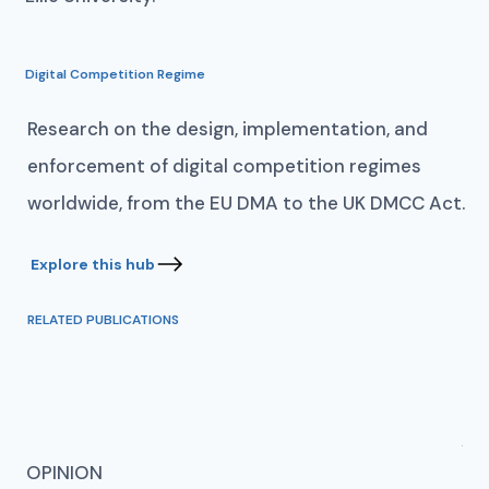
Digital Competition Regime
Research on the design, implementation, and
enforcement of digital competition regimes
worldwide, from the EU DMA to the UK DMCC Act.
RELATED PUBLICATIONS
AN
OPINION