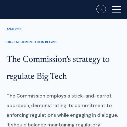
ANALYSIS
DIGITAL COMPETITION REGIME
The Commission’s strategy to
regulate Big Tech
The Commission employs a stick-and-carrot
approach, demonstrating its commitment to
enforcing regulations while engaging in dialogue.
It should balance maintaining regulatory