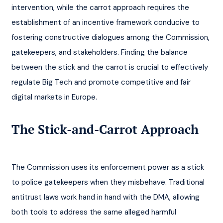
intervention, while the carrot approach requires the 
establishment of an incentive framework conducive to 
fostering constructive dialogues among the Commission, 
gatekeepers, and stakeholders. Finding the balance 
between the stick and the carrot is crucial to effectively 
regulate Big Tech and promote competitive and fair 
digital markets in Europe.
The Stick-and-Carrot Approach
The Commission uses its enforcement power as a stick 
to police gatekeepers when they misbehave. Traditional 
antitrust laws work hand in hand with the DMA, allowing 
both tools to address the same alleged harmful 