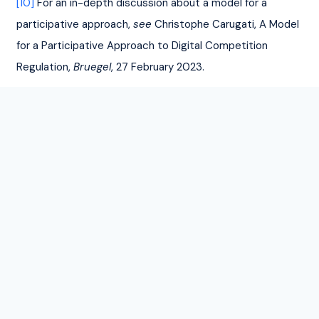
[10]
 For an in-depth discussion about a model for a 
participative approach, 
see
 Christophe Carugati, A Model 
for a Participative Approach to Digital Competition 
Regulation, 
Bruegel
, 27 February 2023.