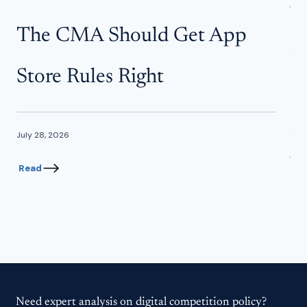
W
The CMA Should Get App
f
Store Rules Right
In
July 28, 2026
June
Read
Re
Need expert analysis on digital competition policy?