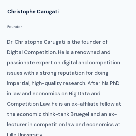
Christophe Carugati
Founder
Dr. Christophe Carugati is the founder of
Digital Competition. He is a renowned and
passionate expert on digital and competition
issues with a strong reputation for doing
impartial, high-quality research. After his PhD
in law and economics on Big Data and
Competition Law, he is an ex-affiliate fellow at
the economic think-tank Bruegel and an ex-
lecturer in competition law and economics at
Lille University.