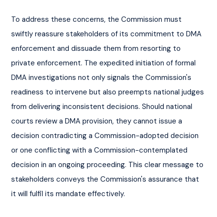
To address these concerns, the Commission must 
swiftly reassure stakeholders of its commitment to DMA 
enforcement and dissuade them from resorting to 
private enforcement. The expedited initiation of formal 
DMA investigations not only signals the Commission's 
readiness to intervene but also preempts national judges 
from delivering inconsistent decisions. Should national 
courts review a DMA provision, they cannot issue a 
decision contradicting a Commission-adopted decision 
or one conflicting with a Commission-contemplated 
decision in an ongoing proceeding. This clear message to 
stakeholders conveys the Commission's assurance that 
it will fulfil its mandate effectively.