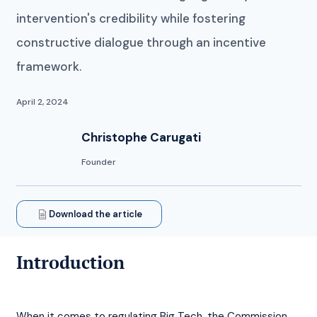
intervention's credibility while fostering
constructive dialogue through an incentive
framework.
April 2, 2024
Christophe Carugati
Founder
Download the article
Introduction
When it comes to regulating Big Tech, the Commission 