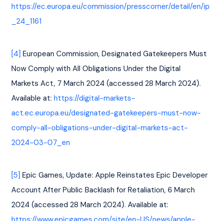
https://ec.europa.eu/commission/presscorner/detail/en/ip
_24_1161
[4]
 European Commission, Designated Gatekeepers Must 
Now Comply with All Obligations Under the Digital 
Markets Act, 7 March 2024 (accessed 28 March 2024). 
Available at: 
https://digital-markets-
act.ec.europa.eu/designated-gatekeepers-must-now-
comply-all-obligations-under-digital-markets-act-
2024-03-07_en
[5]
 Epic Games, Update: Apple Reinstates Epic Developer 
Account After Public Backlash for Retaliation, 6 March 
2024 (accessed 28 March 2024). Available at: 
https://www.epicgames.com/site/en-US/news/apple-