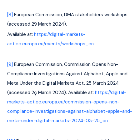
[8]
 European Commission, DMA stakeholders workshops 
(accessed 29 March 2024). 
Available at: 
https://digital-markets-
act.ec.europa.eu/events/workshops_en
[9]
 European Commission, Commission Opens Non-
Compliance Investigations Against Alphabet, Apple and 
Meta Under the Digital Markets Act, 25 March 2024 
(accessed 2ç March 2024). Available at: 
https://digital-
markets-act.ec.europa.eu/commission-opens-non-
compliance-investigations-against-alphabet-apple-and-
meta-under-digital-markets-2024-03-25_en