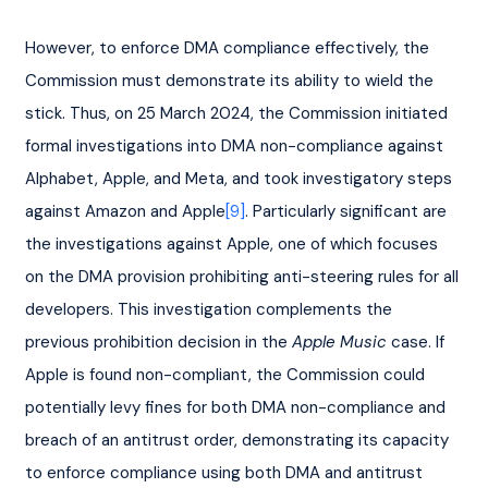
However, to enforce DMA compliance effectively, the 
Commission must demonstrate its ability to wield the 
stick. Thus, on 25 March 2024, the Commission initiated 
formal investigations into DMA non-compliance against 
Alphabet, Apple, and Meta, and took investigatory steps 
against Amazon and Apple
[9]
. Particularly significant are 
the investigations against Apple, one of which focuses 
on the DMA provision prohibiting anti-steering rules for all 
developers. This investigation complements the 
previous prohibition decision in the 
Apple Music
 case. If 
Apple is found non-compliant, the Commission could 
potentially levy fines for both DMA non-compliance and 
breach of an antitrust order, demonstrating its capacity 
to enforce compliance using both DMA and antitrust 