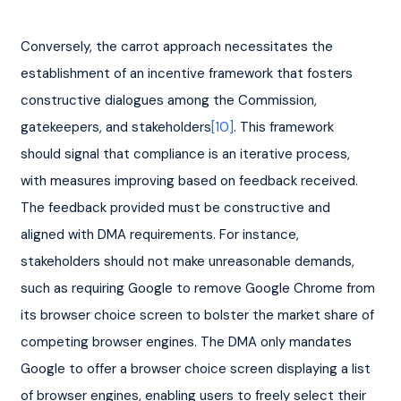
Conversely, the carrot approach necessitates the 
establishment of an incentive framework that fosters 
constructive dialogues among the Commission, 
gatekeepers, and stakeholders
[10]
. This framework 
should signal that compliance is an iterative process, 
with measures improving based on feedback received. 
The feedback provided must be constructive and 
aligned with DMA requirements. For instance, 
stakeholders should not make unreasonable demands, 
such as requiring Google to remove Google Chrome from 
its browser choice screen to bolster the market share of 
competing browser engines. The DMA only mandates 
Google to offer a browser choice screen displaying a list 
of browser engines, enabling users to freely select their 