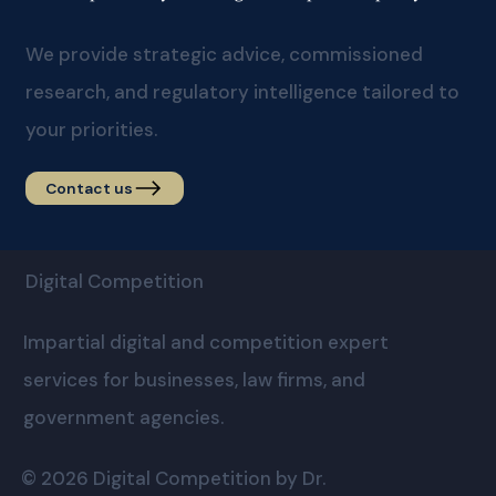
We provide strategic advice, commissioned
research, and regulatory intelligence tailored to
your priorities.
Contact us
Digital Competition
Impartial digital and competition expert
services for businesses, law firms, and
government agencies.
© 2026 Digital Competition by Dr.