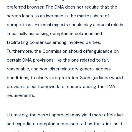
preferred browser. The DMA does not require that the 
screen leads to an increase in the market share of 
competitors. External experts should play a crucial role in 
impartially assessing compliance solutions and 
facilitating consensus among involved parties. 
Furthermore, the Commission should offer guidance on 
certain DMA provisions, like the one related to fair, 
reasonable, and non-discriminatory general access 
conditions, to clarify interpretation. Such guidance would 
provide a clear framework for understanding the DMA 
requirements.
Ultimately, the carrot approach may yield more effective 
and expedient compliance measures than the stick, as it 