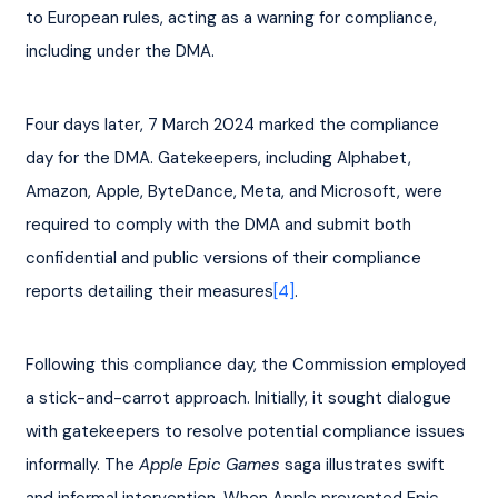
to European rules, acting as a warning for compliance, 
including under the DMA.
Four days later, 7 March 2024 marked the compliance 
day for the DMA. Gatekeepers, including Alphabet, 
Amazon, Apple, ByteDance, Meta, and Microsoft, were 
required to comply with the DMA and submit both 
confidential and public versions of their compliance 
reports detailing their measures
[4]
.
Following this compliance day, the Commission employed 
a stick-and-carrot approach. Initially, it sought dialogue 
with gatekeepers to resolve potential compliance issues 
informally. The 
Apple Epic Games
 saga illustrates swift 