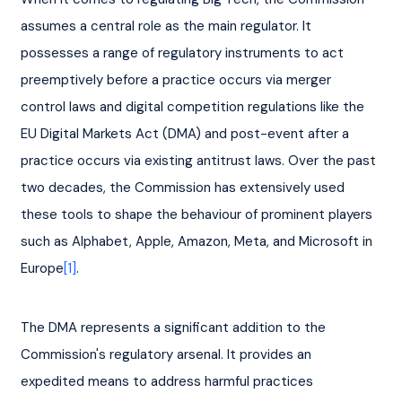
assumes a central role as the main regulator. It 
possesses a range of regulatory instruments to act 
preemptively before a practice occurs via merger 
control laws and digital competition regulations like the 
EU Digital Markets Act (DMA) and post-event after a 
practice occurs via existing antitrust laws. Over the past 
two decades, the Commission has extensively used 
these tools to shape the behaviour of prominent players 
such as Alphabet, Apple, Amazon, Meta, and Microsoft in 
Europe
[1]
.
The DMA represents a significant addition to the 
Commission's regulatory arsenal. It provides an 
expedited means to address harmful practices 