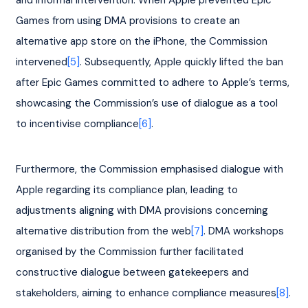
and informal intervention. When Apple prevented Epic 
Games from using DMA provisions to create an 
alternative app store on the iPhone, the Commission 
intervened
[5]
. Subsequently, Apple quickly lifted the ban 
after Epic Games committed to adhere to Apple’s terms, 
showcasing the Commission’s use of dialogue as a tool 
to incentivise compliance
[6]
.
Furthermore, the Commission emphasised dialogue with 
Apple regarding its compliance plan, leading to 
adjustments aligning with DMA provisions concerning 
alternative distribution from the web
[7]
. DMA workshops 
organised by the Commission further facilitated 
constructive dialogue between gatekeepers and 
stakeholders, aiming to enhance compliance measures
[8]
.