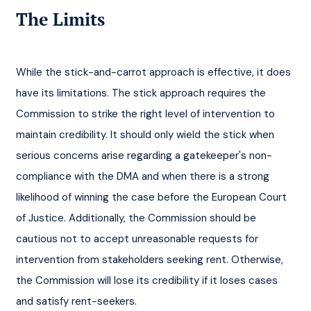
The Limits
While the stick-and-carrot approach is effective, it does 
have its limitations. The stick approach requires the 
Commission to strike the right level of intervention to 
maintain credibility. It should only wield the stick when 
serious concerns arise regarding a gatekeeper's non-
compliance with the DMA and when there is a strong 
likelihood of winning the case before the European Court 
of Justice. Additionally, the Commission should be 
cautious not to accept unreasonable requests for 
intervention from stakeholders seeking rent. Otherwise, 
the Commission will lose its credibility if it loses cases 
and satisfy rent-seekers.