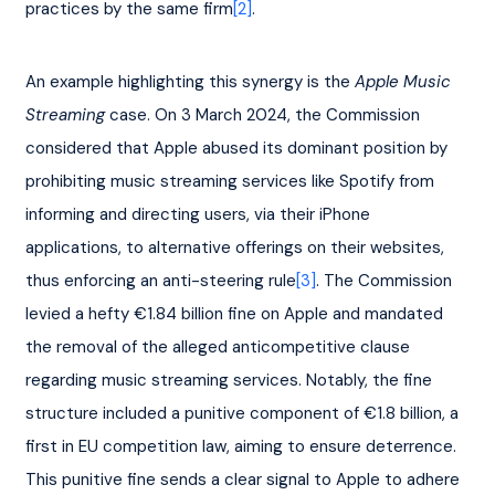
practices by the same firm
[2]
.
An example highlighting this synergy is the 
Apple Music 
Streaming 
case. On 3 March 2024, the Commission 
considered that Apple abused its dominant position by 
prohibiting music streaming services like Spotify from 
informing and directing users, via their iPhone 
applications, to alternative offerings on their websites, 
thus enforcing an anti-steering rule
[3]
. The Commission 
levied a hefty €1.84 billion fine on Apple and mandated 
the removal of the alleged anticompetitive clause 
regarding music streaming services. Notably, the fine 
structure included a punitive component of €1.8 billion, a 
first in EU competition law, aiming to ensure deterrence. 
This punitive fine sends a clear signal to Apple to adhere 