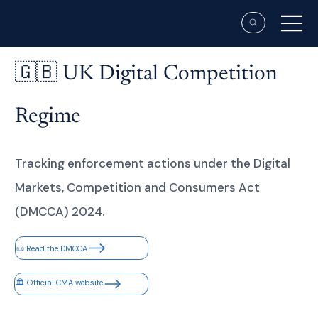
🇬🇧 UK Digital Competition
Regime
Tracking enforcement actions under the Digital
Markets, Competition and Consumers Act
(DMCCA) 2024.
📜 Read the DMCCA
🏛 Official CMA website