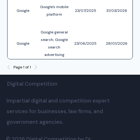
Google’s mobile
r
Google
23/07/2025
31/03/2026
platform
co
int
Google general
pu
c
search; Google
Google
23/06/2025
28/01/2026
f
search
re
advertising
services
Page 1 of 1
Digital Competition
Impartial digital and competition expert
services for businesses, law firms, and
government agencies.
© 2026 Digital Competition by Dr.