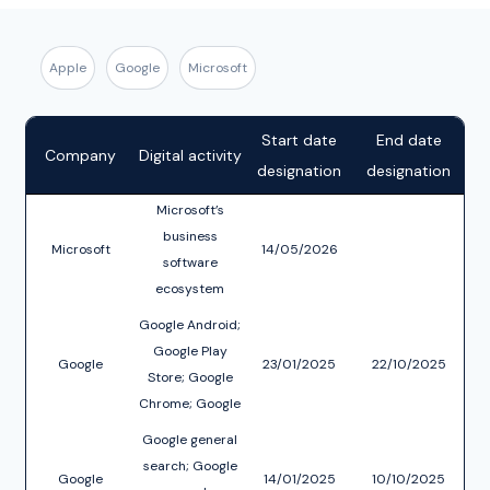
Apple
Google
Microsoft
Start date
End date
Company
Digital activity
designation
designation
Microsoft’s
business
Microsoft
14/05/2026
software
ecosystem
Google Android;
Google Play
Google
23/01/2025
22/10/2025
Store; Google
Chrome; Google
Blink
Google general
search; Google
Google
14/01/2025
10/10/2025
D