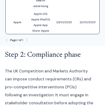
search
advertising
services
Apple iOS;
Apple iPadOS;
Apple
23/01/2025
22/10/2025
D
Apple App
Store; Apple
Safari; Apple
Page 1 of 1
Webkit
Step 2: Compliance phase
The UK Competition and Markets Authority
can impose conduct requirements (CRs) and
pro-competitive interventions (PCIs)
following an investigation. It must engage in
stakeholder consultation before adopting the