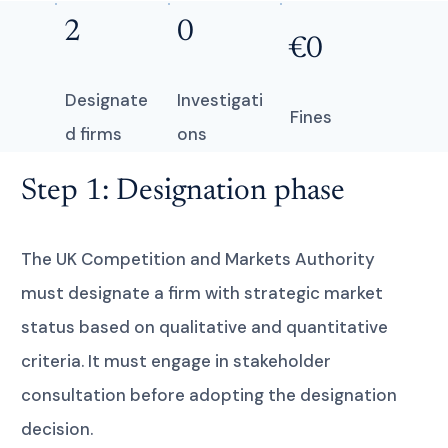
2
0
€0
Designate
Investigati
Fines
d firms
ons
Step 1: Designation phase
The UK Competition and Markets Authority
must designate a firm with strategic market
status based on qualitative and quantitative
criteria. It must engage in stakeholder
consultation before adopting the designation
decision.