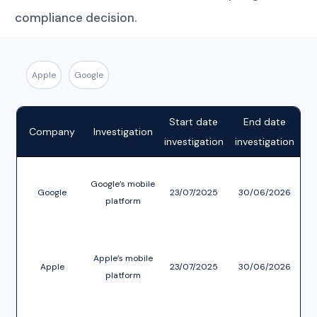
compliance decision.
Apple
Google
Start date
End date
C
Company
Investigation
investigation
investigation
Google’s mobile
Google
23/07/2025
30/06/2026
platform
re
S
Apple’s mobile
Apple
23/07/2025
30/06/2026
platform
re
App