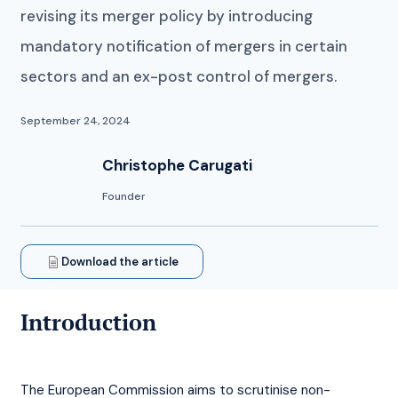
revising its merger policy by introducing
mandatory notification of mergers in certain
sectors and an ex-post control of mergers.
September 24, 2024
Christophe Carugati
Founder
Download the article
Introduction
The European Commission aims to scrutinise non-