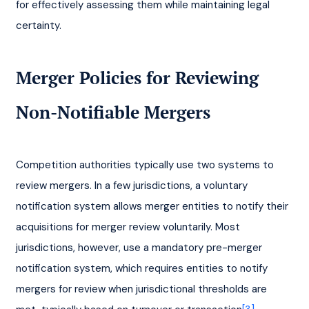
for effectively assessing them while maintaining legal 
certainty.
Merger Policies for Reviewing 
Non-Notifiable Mergers
Competition authorities typically use two systems to 
review mergers. In a few jurisdictions, a voluntary 
notification system allows merger entities to notify their 
acquisitions for merger review voluntarily. Most 
jurisdictions, however, use a mandatory pre-merger 
notification system, which requires entities to notify 
mergers for review when jurisdictional thresholds are 