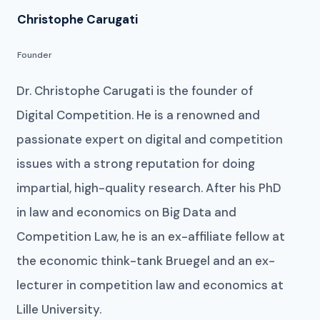
Christophe Carugati
Founder
Dr. Christophe Carugati is the founder of
Digital Competition. He is a renowned and
passionate expert on digital and competition
issues with a strong reputation for doing
impartial, high-quality research. After his PhD
in law and economics on Big Data and
Competition Law, he is an ex-affiliate fellow at
the economic think-tank Bruegel and an ex-
lecturer in competition law and economics at
Lille University.