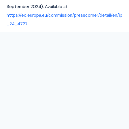
September 2024). Available at: 
https://ec.europa.eu/commission/presscorner/detail/en/ip
_24_4727