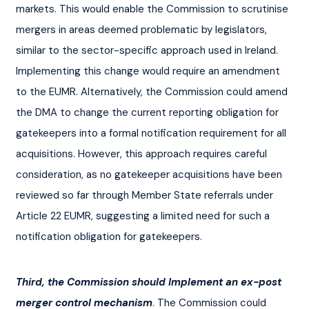
markets. This would enable the Commission to scrutinise 
mergers in areas deemed problematic by legislators, 
similar to the sector-specific approach used in Ireland. 
Implementing this change would require an amendment 
to the EUMR. Alternatively, the Commission could amend 
the DMA to change the current reporting obligation for 
gatekeepers into a formal notification requirement for all 
acquisitions. However, this approach requires careful 
consideration, as no gatekeeper acquisitions have been 
reviewed so far through Member State referrals under 
Article 22 EUMR, suggesting a limited need for such a 
notification obligation for gatekeepers.
Third, the Commission should Implement an ex-post 
merger control mechanism
. The Commission could 