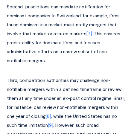
Second, jurisdictions can mandate notification for 
dominant companies. In Switzerland, for example, firms 
found dominant in a market must notify mergers that 
involve that market or related markets
[7]
. This ensures 
predictability for dominant firms and focuses 
administrative efforts on a narrow subset of non-
notifiable mergers.
Third, competition authorities may challenge non-
notifiable mergers within a defined timeframe or review 
them at any time under an ex-post control regime. Brazil, 
for instance, can review non-notifiable mergers within 
one year of closing
[8]
, while the United States has no 
such time limitation
[9]
. However, such broad 