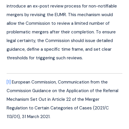
introduce an ex-post review process for non-notifiable 
mergers by revising the EUMR. This mechanism would 
allow the Commission to review a limited number of 
problematic mergers after their completion. To ensure 
legal certainty, the Commission should issue detailed 
guidance, define a specific time frame, and set clear 
thresholds for triggering such reviews.
[1]
 European Commission, Communication from the 
Commission Guidance on the Application of the Referral 
Mechanism Set Out in Article 22 of the Merger 
Regulation to Certain Categories of Cases (2021/C 
113/01), 31 March 2021.