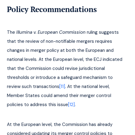
Policy Recommendations
The 
Illumina v. European Commission
 ruling suggests 
that the review of non-notifiable mergers requires 
changes in merger policy at both the European and 
national levels. At the European level, the ECJ indicated 
that the Commission could revise jurisdictional 
thresholds or introduce a safeguard mechanism to 
review such transactions
[11]
. At the national level, 
Member States could amend their merger control 
policies to address this issue
[12]
.
At the European level, the Commission has already 
considered updating its merger control policies to 