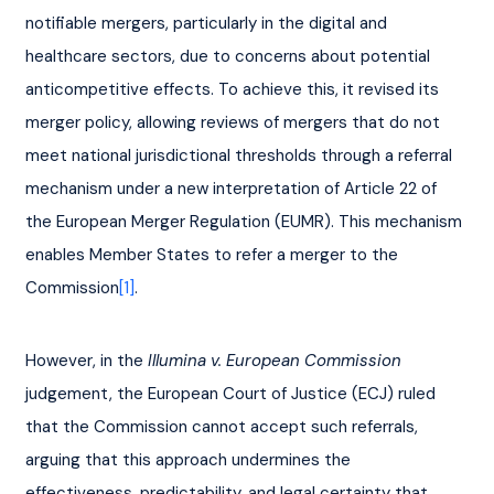
notifiable mergers, particularly in the digital and 
healthcare sectors, due to concerns about potential 
anticompetitive effects. To achieve this, it revised its 
merger policy, allowing reviews of mergers that do not 
meet national jurisdictional thresholds through a referral 
mechanism under a new interpretation of Article 22 of 
the European Merger Regulation (EUMR). This mechanism 
enables Member States to refer a merger to the 
Commission
[1]
.
However, in the 
Illumina v. European Commission
judgement, the European Court of Justice (ECJ) ruled 
that the Commission cannot accept such referrals, 
arguing that this approach undermines the 
effectiveness, predictability, and legal certainty that 