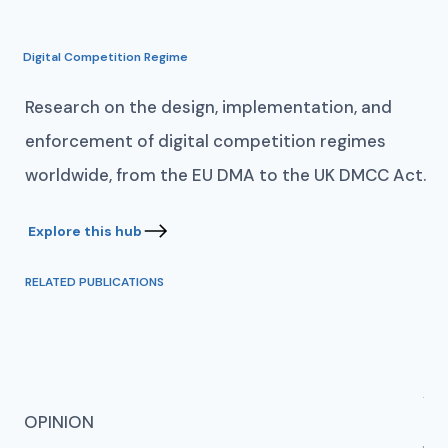
Digital Competition Regime
Research on the design, implementation, and
enforcement of digital competition regimes
worldwide, from the EU DMA to the UK DMCC Act.
RELATED PUBLICATIONS
AN
OPINION