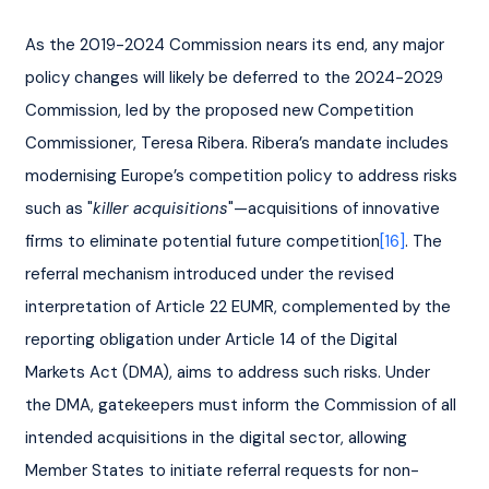
As the 2019-2024 Commission nears its end, any major 
policy changes will likely be deferred to the 2024-2029 
Commission, led by the proposed new Competition 
Commissioner, Teresa Ribera. Ribera’s mandate includes 
modernising Europe’s competition policy to address risks 
such as "
killer acquisitions
"—acquisitions of innovative 
firms to eliminate potential future competition
[16]
. The 
referral mechanism introduced under the revised 
interpretation of Article 22 EUMR, complemented by the 
reporting obligation under Article 14 of the Digital 
Markets Act (DMA), aims to address such risks. Under 
the DMA, gatekeepers must inform the Commission of all 
intended acquisitions in the digital sector, allowing 
Member States to initiate referral requests for non-