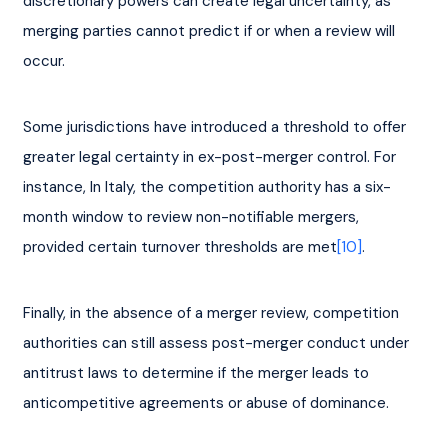
discretionary powers can create legal uncertainty, as 
merging parties cannot predict if or when a review will 
occur.
Some jurisdictions have introduced a threshold to offer 
greater legal certainty in ex-post-merger control. For 
instance, In Italy, the competition authority has a six-
month window to review non-notifiable mergers, 
provided certain turnover thresholds are met
[10]
.
Finally, in the absence of a merger review, competition 
authorities can still assess post-merger conduct under 
antitrust laws to determine if the merger leads to 
anticompetitive agreements or abuse of dominance.