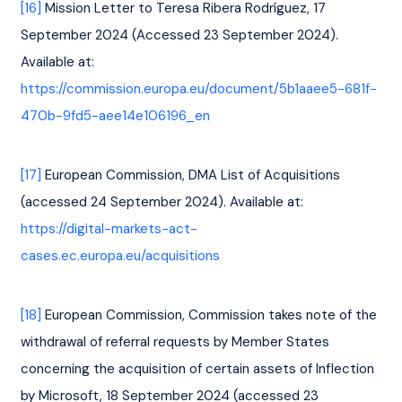
[16]
 Mission Letter to Teresa Ribera Rodríguez, 17 
September 2024 (Accessed 23 September 2024). 
Available at: 
https://commission.europa.eu/document/5b1aaee5-681f-
470b-9fd5-aee14e106196_en
[17]
 European Commission, DMA List of Acquisitions 
(accessed 24 September 2024). Available at: 
https://digital-markets-act-
cases.ec.europa.eu/acquisitions
[18]
 European Commission, Commission takes note of the 
withdrawal of referral requests by Member States 
concerning the acquisition of certain assets of Inflection 
by Microsoft, 18 September 2024 (accessed 23 