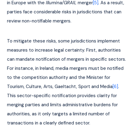
in Europe with the 
Illumina/GRAIL
 merger
[5]
. As a result, 
parties face considerable risks in jurisdictions that can 
review non-notifiable mergers.
To mitigate these risks, some jurisdictions implement 
measures to increase legal certainty. First, authorities 
can mandate notification of mergers in specific sectors. 
For instance, in Ireland, media mergers must be notified 
to the competition authority and the Minister for 
Tourism, Culture, Arts, Gaeltacht, Sport and Media
[6]
. 
This sector-specific notification provides clarity for 
merging parties and limits administrative burdens for 
authorities, as it only targets a limited number of 
transactions in a clearly defined sector.