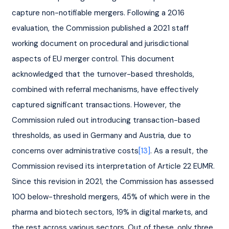
capture non-notifiable mergers. Following a 2016 
evaluation, the Commission published a 2021 staff 
working document on procedural and jurisdictional 
aspects of EU merger control. This document 
acknowledged that the turnover-based thresholds, 
combined with referral mechanisms, have effectively 
captured significant transactions. However, the 
Commission ruled out introducing transaction-based 
thresholds, as used in Germany and Austria, due to 
concerns over administrative costs
[13]
. As a result, the 
Commission revised its interpretation of Article 22 EUMR. 
Since this revision in 2021, the Commission has assessed 
100 below-threshold mergers, 45% of which were in the 
pharma and biotech sectors, 19% in digital markets, and 
the rest across various sectors. Out of these, only three 