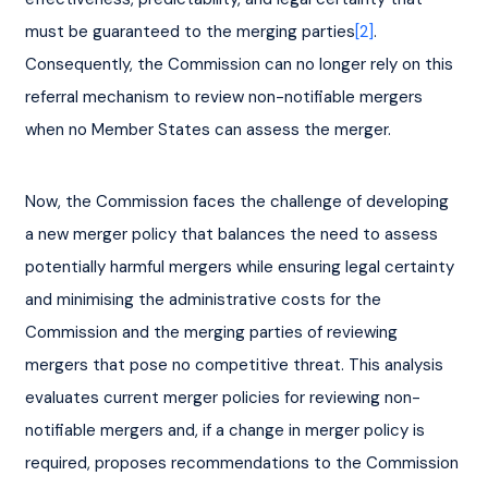
must be guaranteed to the merging parties
[2]
. 
Consequently, the Commission can no longer rely on this 
referral mechanism to review non-notifiable mergers 
when no Member States can assess the merger.
Now, the Commission faces the challenge of developing 
a new merger policy that balances the need to assess 
potentially harmful mergers while ensuring legal certainty 
and minimising the administrative costs for the 
Commission and the merging parties of reviewing 
mergers that pose no competitive threat. This analysis 
evaluates current merger policies for reviewing non-
notifiable mergers and, if a change in merger policy is 
required, proposes recommendations to the Commission 