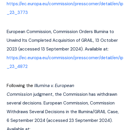
https://ec.europa.eu/commission/presscorner/detail/en/ip
_23_3773
European Commission, Commission Orders Illumina to 
Unwind Its Completed Acquisition of GRAIL, 13 October 
2023 (accessed 13 September 2024). Available at: 
https://ec.europa.eu/commission/presscorner/detail/en/ip
_23_4872
Following the 
Illumina v. European 
Commission
 judgment, the Commission has withdrawn 
several decisions. European Commission, Commission 
Withdraws Several Decisions in the Illumina/GRAIL Case, 
6 September 2024 (accessed 23 September 2024). 
Available at: 