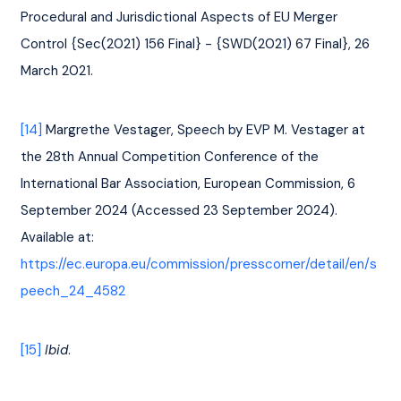
Procedural and Jurisdictional Aspects of EU Merger 
Control {Sec(2021) 156 Final} - {SWD(2021) 67 Final}, 26 
March 2021.
[14]
 Margrethe Vestager, Speech by EVP M. Vestager at 
the 28th Annual Competition Conference of the 
International Bar Association, European Commission, 6 
September 2024 (Accessed 23 September 2024). 
Available at: 
https://ec.europa.eu/commission/presscorner/detail/en/s
peech_24_4582
[15]
Ibid
.