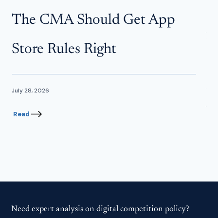
W
The CMA Should Get App
f
Store Rules Right
In
July 28, 2026
June
Read
Re
Need expert analysis on digital competition policy?