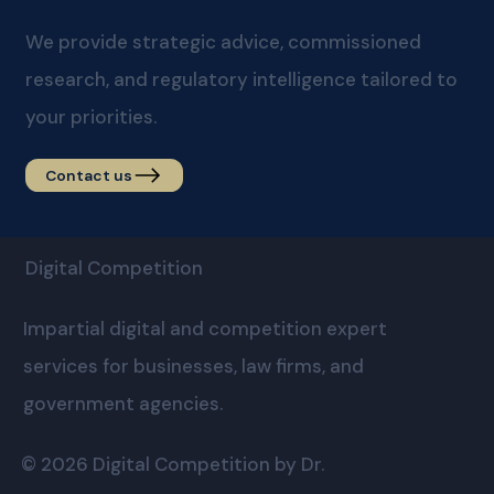
We provide strategic advice, commissioned
research, and regulatory intelligence tailored to
your priorities.
Contact us
Digital Competition
Impartial digital and competition expert
services for businesses, law firms, and
government agencies.
© 2026 Digital Competition by Dr.