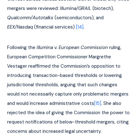
mergers were reviewed: 
Illumina/GRAIL
 (biotech), 
Qualcomm/Autotalks 
(semiconductors), and 
EEX/Nasdaq
 (financial services) 
[14]
.
Following the 
Illumina v. European Commission
 ruling, 
European Competition Commissioner Margrethe 
Vestager reaffirmed the Commission’s opposition to 
introducing transaction-based thresholds or lowering 
jurisdictional thresholds, arguing that such changes 
would not necessarily capture only problematic mergers 
and would increase administrative costs
[15]
. She also 
rejected the idea of giving the Commission the power to 
request notifications of below-threshold mergers, citing 
concerns about increased legal uncertainty.