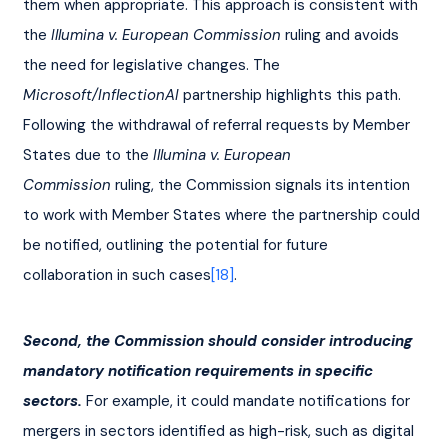
them when appropriate. This approach is consistent with 
the 
Illumina v. European Commission
 ruling and avoids 
the need for legislative changes. The 
Microsoft/InflectionAI
 partnership highlights this path. 
Following the withdrawal of referral requests by Member 
States due to the 
Illumina v. European 
Commission
 ruling, the Commission signals its intention 
to work with Member States where the partnership could 
be notified, outlining the potential for future 
collaboration in such cases
[18]
.
Second, the Commission should consider introducing 
mandatory notification requirements in specific 
sectors.
 For example, it could mandate notifications for 
mergers in sectors identified as high-risk, such as digital 