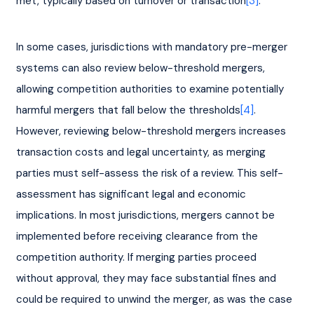
met, typically based on turnover or transaction
[3]
.
In some cases, jurisdictions with mandatory pre-merger 
systems can also review below-threshold mergers, 
allowing competition authorities to examine potentially 
harmful mergers that fall below the thresholds
[4]
. 
However, reviewing below-threshold mergers increases 
transaction costs and legal uncertainty, as merging 
parties must self-assess the risk of a review. This self-
assessment has significant legal and economic 
implications. In most jurisdictions, mergers cannot be 
implemented before receiving clearance from the 
competition authority. If merging parties proceed 
without approval, they may face substantial fines and 
could be required to unwind the merger, as was the case 