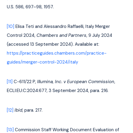
U.S. 586, 697–98, 1957.
[10]
 Elisa Teti and Alessandro Raffaelli, Italy Merger 
Control 2024, 
Chambers and Partners
, 9 July 2024 
(accessed 13 September 2024). Available at: 
https://practiceguides.chambers.com/practice-
guides/merger-control-2024/italy
[11]
 C-611/22 P, 
Illumina, Inc. v European Commission
, 
ECLI:EU:C:2024:677, 3 September 2024, para. 216.
[12]
Ibid
, para. 217.
[13]
 Commission Staff Working Document Evaluation of 