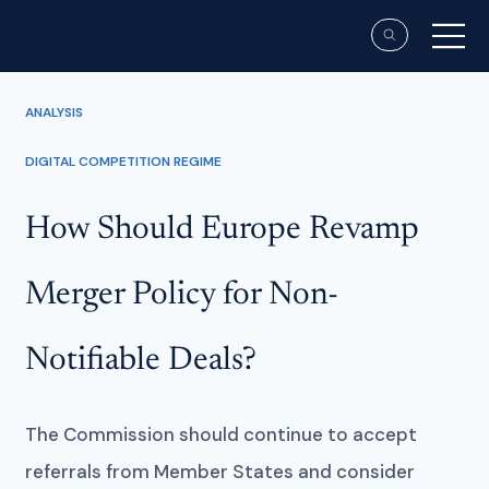
ANALYSIS
DIGITAL COMPETITION REGIME
How Should Europe Revamp
Merger Policy for Non-
Notifiable Deals?
The Commission should continue to accept
referrals from Member States and consider