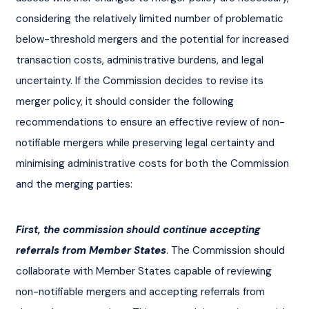
considering the relatively limited number of problematic 
below-threshold mergers and the potential for increased 
transaction costs, administrative burdens, and legal 
uncertainty. If the Commission decides to revise its 
merger policy, it should consider the following 
recommendations to ensure an effective review of non-
notifiable mergers while preserving legal certainty and 
minimising administrative costs for both the Commission 
and the merging parties:
First, the commission should continue accepting 
referrals from Member States
. The Commission should 
collaborate with Member States capable of reviewing 
non-notifiable mergers and accepting referrals from 