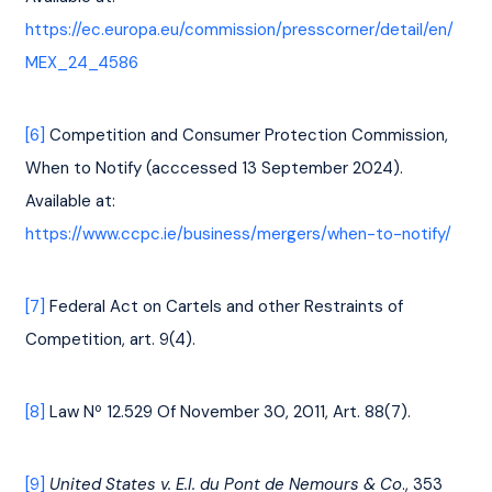
https://ec.europa.eu/commission/presscorner/detail/en/
MEX_24_4586
[6]
 Competition and Consumer Protection Commission, 
When to Notify (acccessed 13 September 2024). 
Available at: 
https://www.ccpc.ie/business/mergers/when-to-notify/
[7]
 Federal Act on Cartels and other Restraints of 
Competition, art. 9(4).
[8]
 Law Nº 12.529 Of November 30, 2011, Art. 88(7).
[9]
United States v. E.I. du Pont de Nemours & Co
., 353 