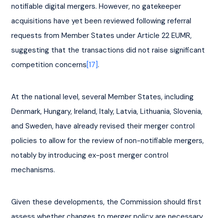
notifiable digital mergers. However, no gatekeeper 
acquisitions have yet been reviewed following referral 
requests from Member States under Article 22 EUMR, 
suggesting that the transactions did not raise significant 
competition concerns
[17]
.
At the national level, several Member States, including 
Denmark, Hungary, Ireland, Italy, Latvia, Lithuania, Slovenia, 
and Sweden, have already revised their merger control 
policies to allow for the review of non-notifiable mergers, 
notably by introducing ex-post merger control 
mechanisms.
Given these developments, the Commission should first 
assess whether changes to merger policy are necessary, 