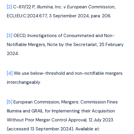
[2]
 C-611/22 P, 
Illumina, Inc. v European Commission
, 
ECLI:EU:C:2024:677, 3 September 2024, para. 206.
[3]
 OECD, Investigations of Consummated and Non-
Notifiable Mergers, Note by the Secretariat, 25 February 
2024.
[4]
 We use below-threshold and non-notifiable mergers 
interchangeably.
[5]
 European Commission, Mergers: Commission Fines 
Illumina and GRAIL for Implementing their Acquisition 
Without Prior Merger Control Approval, 12 July 2023 
(accessed 13 September 2024). Available at: 