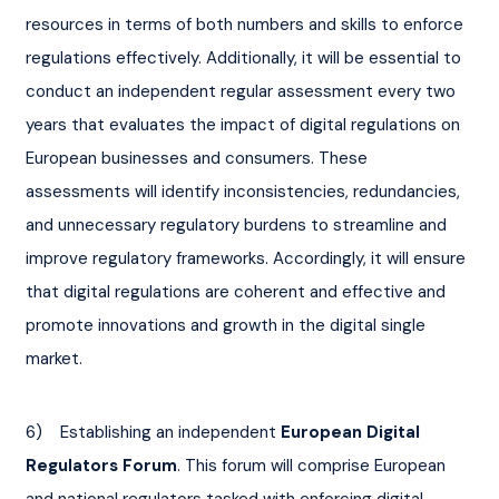
resources in terms of both numbers and skills to enforce 
regulations effectively. Additionally, it will be essential to 
conduct an independent regular assessment every two 
years that evaluates the impact of digital regulations on 
European businesses and consumers. These 
assessments will identify inconsistencies, redundancies, 
and unnecessary regulatory burdens to streamline and 
improve regulatory frameworks. Accordingly, it will ensure 
that digital regulations are coherent and effective and 
promote innovations and growth in the digital single 
market.
6)    Establishing an independent 
European Digital 
Regulators Forum
. This forum will comprise European 
and national regulators tasked with enforcing digital 