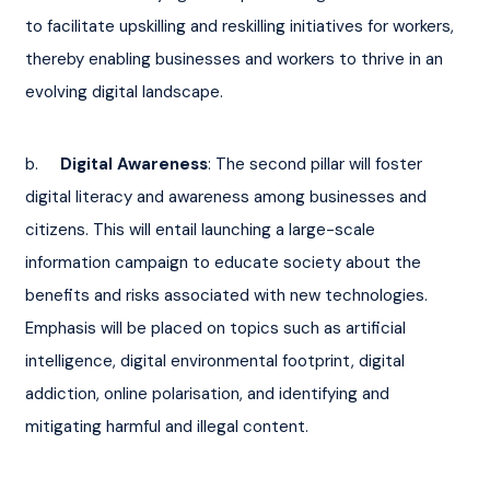
to facilitate upskilling and reskilling initiatives for workers, 
thereby enabling businesses and workers to thrive in an 
evolving digital landscape.
b.     
Digital Awareness
: The second pillar will foster 
digital literacy and awareness among businesses and 
citizens. This will entail launching a large-scale 
information campaign to educate society about the 
benefits and risks associated with new technologies. 
Emphasis will be placed on topics such as artificial 
intelligence, digital environmental footprint, digital 
addiction, online polarisation, and identifying and 
mitigating harmful and illegal content.