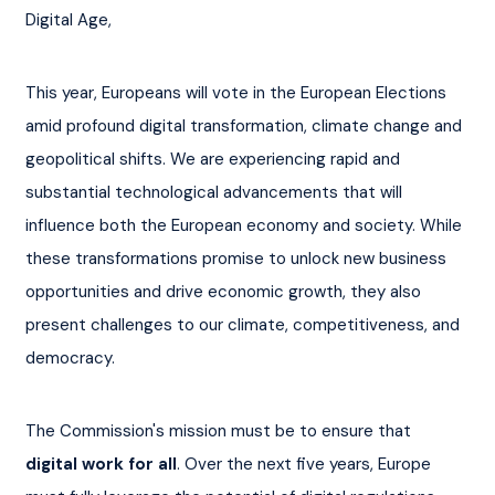
Digital Age,
This year, Europeans will vote in the European Elections 
amid profound digital transformation, climate change and 
geopolitical shifts. We are experiencing rapid and 
substantial technological advancements that will 
influence both the European economy and society. While 
these transformations promise to unlock new business 
opportunities and drive economic growth, they also 
present challenges to our climate, competitiveness, and 
democracy.
The Commission's mission must be to ensure that 
digital work for all
. Over the next five years, Europe 