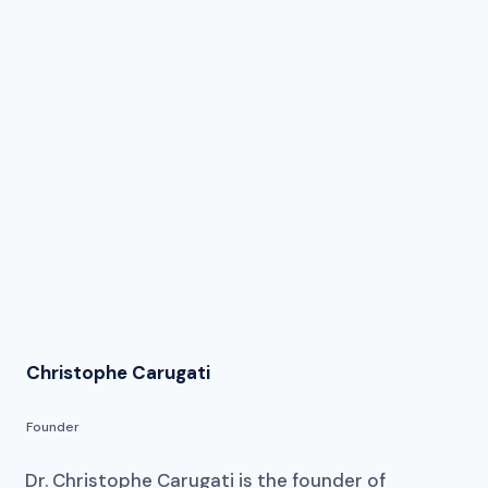
Christophe Carugati
Founder
Dr. Christophe Carugati is the founder of