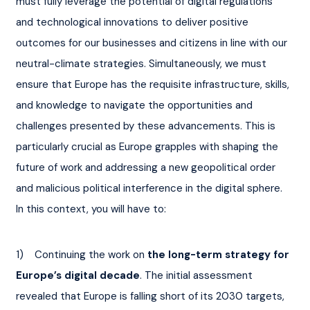
must fully leverage the potential of digital regulations 
and technological innovations to deliver positive 
outcomes for our businesses and citizens in line with our 
neutral-climate strategies. Simultaneously, we must 
ensure that Europe has the requisite infrastructure, skills, 
and knowledge to navigate the opportunities and 
challenges presented by these advancements. This is 
particularly crucial as Europe grapples with shaping the 
future of work and addressing a new geopolitical order 
and malicious political interference in the digital sphere. 
In this context, you will have to:
1)    Continuing the work on 
the long-term strategy for 
Europe’s digital decade
. The initial assessment 
revealed that Europe is falling short of its 2030 targets, 