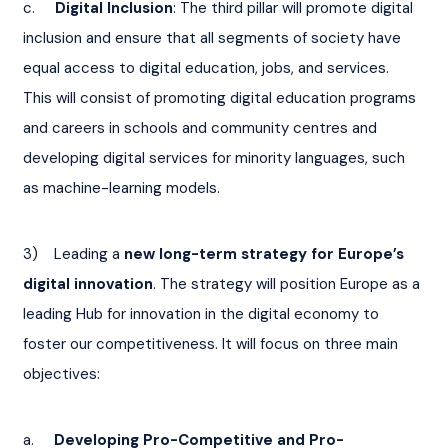
c.     
Digital Inclusion
: The third pillar will promote digital 
inclusion and ensure that all segments of society have 
equal access to digital education, jobs, and services. 
This will consist of promoting digital education programs 
and careers in schools and community centres and 
developing digital services for minority languages, such 
as machine-learning models.
3)    Leading a 
new long-term strategy for Europe’s 
digital innovation
. The strategy will position Europe as a 
leading Hub for innovation in the digital economy to 
foster our competitiveness. It will focus on three main 
objectives:
a.     
Developing Pro-Competitive and Pro-