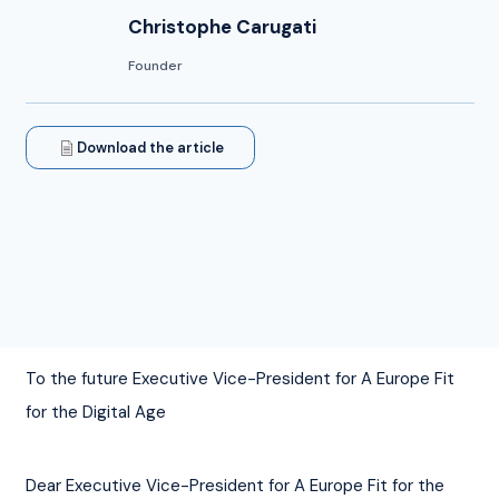
Christophe Carugati
Founder
Download the article
To the future Executive Vice-President for A Europe Fit 
for the Digital Age
Dear Executive Vice-President for A Europe Fit for the 