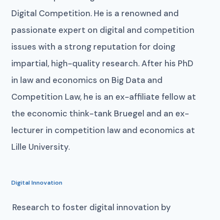
Digital Competition. He is a renowned and
passionate expert on digital and competition
issues with a strong reputation for doing
impartial, high-quality research. After his PhD
in law and economics on Big Data and
Competition Law, he is an ex-affiliate fellow at
the economic think-tank Bruegel and an ex-
lecturer in competition law and economics at
Lille University.
Digital Innovation
Research to foster digital innovation by