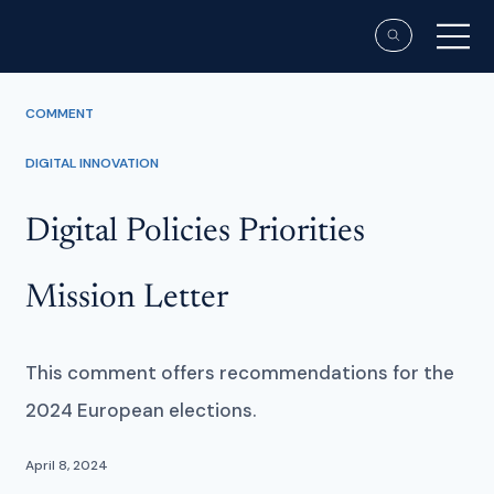
COMMENT
DIGITAL INNOVATION
Digital Policies Priorities
Mission Letter
This comment offers recommendations for the
2024 European elections.
April 8, 2024