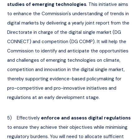
studies of emerging technologies
. This initiative aims 
to enhance the Commission's understanding of trends in 
digital markets by delivering a yearly joint report from the 
Directorate in charge of the digital single market (DG 
CONNECT) and competition (DG COMP). It will help the 
Commission to identify and anticipate the opportunities 
and challenges of emerging technologies on climate, 
competition and innovation in the digital single market, 
thereby supporting evidence-based policymaking for 
pro-competitive and pro-innovative initiatives and 
regulations at an early development stage.
5)    Effectively 
enforce and assess digital regulations
to ensure they achieve their objectives while minimising 
regulatory burdens. You will need to allocate sufficient 