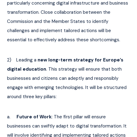
particularly concerning digital infrastructure and business 
transformation. Close collaboration between the 
Commission and the Member States to identify 
challenges and implement tailored actions will be 
essential to effectively address these shortcomings.
2)    Leading a 
new long-term strategy for Europe’s 
digital education
. This strategy will ensure that both 
businesses and citizens can adeptly and responsibly 
engage with emerging technologies. It will be structured 
around three key pillars:
a.    
 Future of Work
: The first pillar will ensure 
businesses can swiftly adapt to digital transformation. It 
will involve identifying and implementing tailored actions 