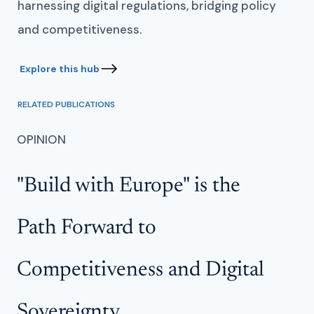
harnessing digital regulations, bridging policy
and competitiveness.
RELATED PUBLICATIONS
OPINION
OP
"Build with Europe" is the
C
Path Forward to
L
Competitiveness and Digital
C
Sovereignty