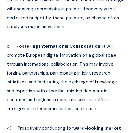
will encourage serendipity in project discovery with a 
dedicated budget for these projects, as chance often 
catalyses major innovations.
c.     
Fostering International Collaboration
: It will 
promote European digital innovation on a global scale 
through international collaboration. This may involve 
forging partnerships, participating in joint research 
initiatives, and facilitating the exchange of knowledge 
and expertise with other like-minded democratic 
countries and regions in domains such as artificial 
intelligence, telecommunication, and space.
4)     Proactively conducting
 forward-looking market 