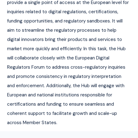
provide a single point of access at the European level for 
inquiries related to digital regulations, certifications, 
funding opportunities, and regulatory sandboxes. It will 
aim to streamline the regulatory processes to help 
digital innovators bring their products and services to 
market more quickly and efficiently. In this task, the Hub 
will collaborate closely with the European Digital 
Regulators Forum to address cross-regulatory inquiries 
and promote consistency in regulatory interpretation 
and enforcement. Additionally, the Hub will engage with 
European and national institutions responsible for 
certifications and funding to ensure seamless and 
coherent support to facilitate growth and scale-up 
across Member States.