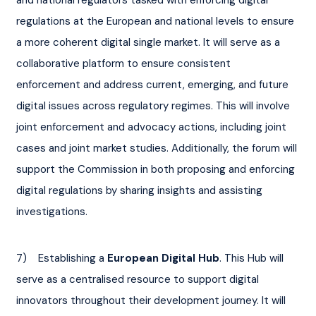
regulations at the European and national levels to ensure 
a more coherent digital single market. It will serve as a 
collaborative platform to ensure consistent 
enforcement and address current, emerging, and future 
digital issues across regulatory regimes. This will involve 
joint enforcement and advocacy actions, including joint 
cases and joint market studies. Additionally, the forum will 
support the Commission in both proposing and enforcing 
digital regulations by sharing insights and assisting 
investigations.
7)    Establishing a 
European Digital Hub
. This Hub will 
serve as a centralised resource to support digital 
innovators throughout their development journey. It will 