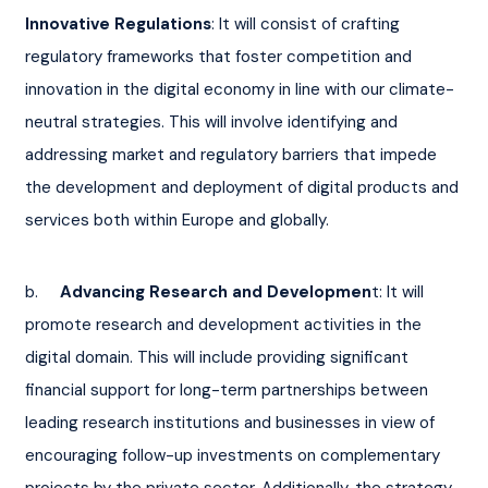
Innovative Regulations
: It will consist of crafting 
regulatory frameworks that foster competition and 
innovation in the digital economy in line with our climate-
neutral strategies. This will involve identifying and 
addressing market and regulatory barriers that impede 
the development and deployment of digital products and 
services both within Europe and globally.
b.     
Advancing Research and Developmen
t: It will 
promote research and development activities in the 
digital domain. This will include providing significant 
financial support for long-term partnerships between 
leading research institutions and businesses in view of 
encouraging follow-up investments on complementary 
projects by the private sector. Additionally, the strategy 