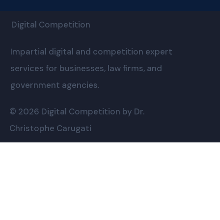
Digital Competition
Impartial digital and competition expert
services for businesses, law firms, and
government agencies.
© 2026 Digital Competition by Dr.
Christophe Carugati