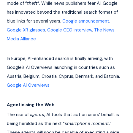
mode of “
theft
”. While news publishers fear AI, Google 
has innovated beyond the traditional search format of 
blue links for several years. 
Google announcement
. 
Google XR glasses
. 
Google CEO interview
. 
The News 
Media Alliance
In Europe, AI-enhanced search is finally arriving, with 
Google’s AI Overviews launching in countries such as 
Austria, Belgium, Croatia, Cyprus, Denmark, and Estonia. 
Google AI Overviews
Agenticising the Web
The rise of 
agents
, AI tools that act on users’ behalf, is 
being heralded as the next “
smartphone moment
.” 
These agents will soon be capable of executing a wide 