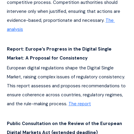
competitive process. Competition authorities should 
intervene only when justified, ensuring that actions are 
evidence-based, proportionate and necessary. 
The 
analysis
Report: Europe’s Progress in the Digital Single 
Market: A Proposal for Consistency
European digital regulations shape the Digital Single 
Market, raising complex issues of regulatory consistency. 
This report assesses and proposes recommendations to 
ensure coherence across countries, regulatory regimes, 
and the rule-making process. 
The report
Public Consultation on the Review of the European 
Digital Markets Act (extended deadline)