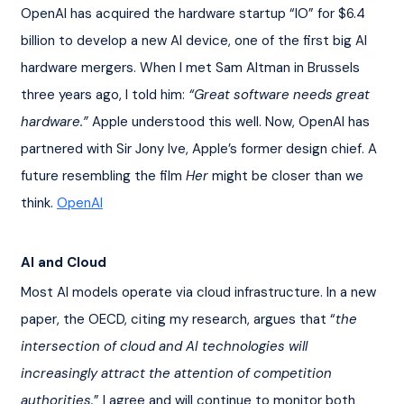
OpenAI has acquired the hardware startup “IO” for $6.4 
billion to develop a new AI device, one of the first big AI 
hardware mergers. When I met Sam Altman in Brussels 
three years ago, I told him: 
“Great software needs great 
hardware.”
 Apple understood this well. Now, OpenAI has 
partnered with Sir Jony Ive, Apple’s former design chief. A 
future resembling the film 
Her
 might be closer than we 
think. 
OpenAI
AI and Cloud
Most AI models operate via cloud infrastructure. In a new 
paper, the OECD, citing my research, argues that “
the 
intersection of cloud and AI technologies will 
increasingly attract the attention of competition 
authorities.
” I agree and will continue to monitor both 