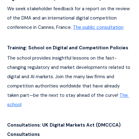
We seek stakeholder feedback for a report on the review 
of the DMA and an international digital competition 
conference in Cannes, France. 
The public consultation
Training: School on Digital and Competition Policies
The school provides insightful lessons on the fast-
changing regulatory and market developments related to 
digital and AI markets. Join the many law firms and 
competition authorities worldwide that have already 
taken part—be the next to stay ahead of the curve! 
The 
school
Consultations: UK Digital Markets Act (DMCCCA) 
Consultations