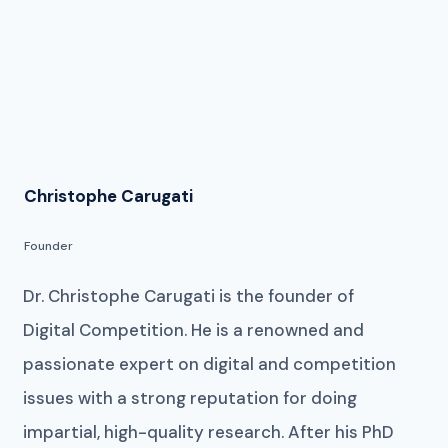
Christophe Carugati
Founder
Dr. Christophe Carugati is the founder of
Digital Competition. He is a renowned and
passionate expert on digital and competition
issues with a strong reputation for doing
impartial, high-quality research. After his PhD