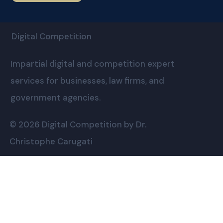
Digital Competition
Impartial digital and competition expert
services for businesses, law firms, and
government agencies.
© 2026 Digital Competition by Dr.
Christophe Carugati