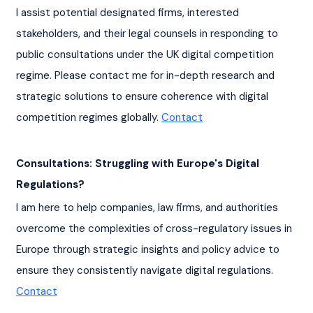
I assist potential designated firms, interested 
stakeholders, and their legal counsels in responding to 
public consultations under the UK digital competition 
regime. Please contact me for in-depth research and 
strategic solutions to ensure coherence with digital 
competition regimes globally. 
Contact
Consultations: Struggling with Europe's Digital 
Regulations?
I am here to help companies, law firms, and authorities 
overcome the complexities of cross-regulatory issues in 
Europe through strategic insights and policy advice to 
ensure they consistently navigate digital regulations. 
Contact