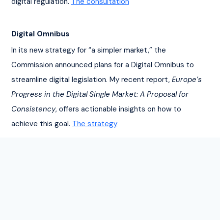
digital regulation. 
The consultation
Digital Omnibus
In its new strategy for “a simpler market,” the 
Commission announced plans for a Digital Omnibus to 
streamline digital legislation. My recent report, 
Europe’s 
Progress in the Digital Single Market: A Proposal for 
Consistency
, offers actionable insights on how to 
achieve this goal. 
The strategy