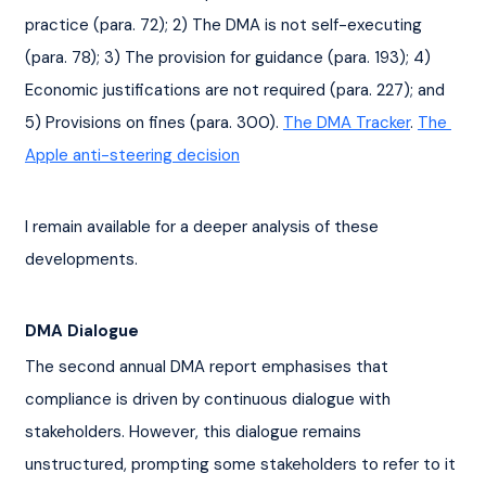
practice (para. 72); 2) The DMA is not self-executing 
(para. 78); 3) The provision for guidance (para. 193); 4) 
Economic justifications are not required (para. 227); and 
5) Provisions on fines (para. 300). 
The DMA Tracker
. 
The 
Apple anti-steering decision
I remain available for a deeper analysis of these 
developments.
DMA Dialogue
The second annual DMA report emphasises that 
compliance is driven by continuous dialogue with 
stakeholders. However, this dialogue remains 
unstructured, prompting some stakeholders to refer to it 