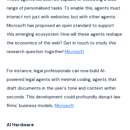
range of personalised tasks. To enable this, agents must 
interact not just with websites, but with other agents. 
Microsoft has proposed an open standard to support 
this emerging ecosystem. How will these agents reshape 
the economics of the web? Get in touch to study this 
research question together! 
Microsoft
For instance, legal professionals can now build AI-
powered legal agents with minimal coding, agents that 
draft documents in the user's tone and context within 
seconds. This development could profoundly disrupt law 
firms' business models. 
Microsoft
AI Hardware