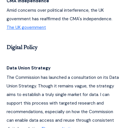
CMA Independence
Amid concerns over political interference, the UK 
government has reaffirmed the CMA's independence. 
The UK government
Digital Policy
Data Union Strategy
The Commission has launched a consultation on its Data 
Union Strategy. Though it remains vague, the strategy 
aims to establish a truly single market for data. I can 
support this process with targeted research and 
recommendations, especially on how the Commission 
can enable data access and reuse through consistent 