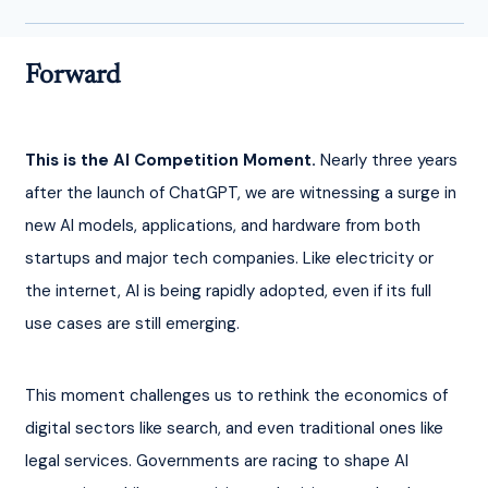
Forward
This is the AI Competition Moment.
 Nearly three years 
after the launch of ChatGPT, we are witnessing a surge in 
new AI models, applications, and hardware from both 
startups and major tech companies. Like electricity or 
the internet, AI is being rapidly adopted, even if its full 
use cases are still emerging.
This moment challenges us to rethink the economics of 
digital sectors like search, and even traditional ones like 
legal services. Governments are racing to shape AI 