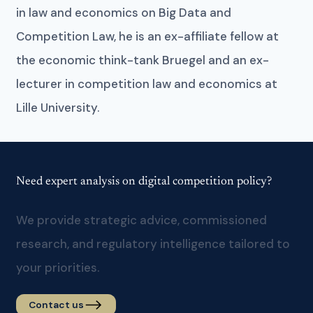
in law and economics on Big Data and
Competition Law, he is an ex-affiliate fellow at
the economic think-tank Bruegel and an ex-
lecturer in competition law and economics at
Lille University.
Need expert analysis on digital competition policy?
We provide strategic advice, commissioned
research, and regulatory intelligence tailored to
your priorities.
Contact us