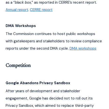
as a “
black box
,” as reported in CERRE’s recent report. 
Annual report
. 
CERRE report
DMA Workshops
The Commission continues to host public workshops 
with gatekeepers and stakeholders to review compliance 
reports under the second DMA cycle. 
DMA workshops
Competition
Google Abandons Privacy Sandbox
After years of development and stakeholder 
engagement, Google has decided not to roll out its 
Privacy Sandbox, which aimed to replace third-party 