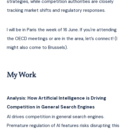
strategies, while competition authorities are closely 
tracking market shifts and regulatory responses.
I will be in Paris the week of 16 June. If you're attending 
the OECD meetings or are in the area, let’s connect! (I 
might also come to Brussels).
My Work
Analysis: How Artificial Intelligence is Driving 
Competition in General Search Engines
AI drives competition in general search engines. 
Premature regulation of AI features risks disrupting this 