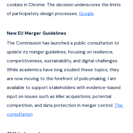
cookies in Chrome. The decision underscores the limits 
of participatory design processes. 
Google
New EU Merger Guidelines
The Commission has launched a public consultation to 
update its merger guidelines, focusing on resilience, 
competitiveness, sustainability, and digital challenges. 
While academics have long studied these topics, they 
are now moving to the forefront of policymaking. I am 
available to support stakeholders with evidence-based 
input on issues such as killer acquisitions, potential 
competition, and data protection in merger control. 
The 
consultation