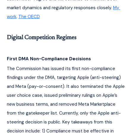
market dynamics and regulatory responses closely. 
My 
work
. 
The OECD
Digital Competition Regimes
First DMA Non-Compliance Decisions
The Commission has issued its first non-compliance 
findings under the DMA, targeting Apple (anti-steering) 
and Meta (pay-or-consent). It also terminated the Apple 
user choice case, issued preliminary rulings on Apple’s 
new business terms, and removed Meta Marketplace 
from the gatekeeper list. Currently, only the Apple anti-
steering decision is public.
Key takeaways from this 
decision include:
1) Compliance must be effective in 