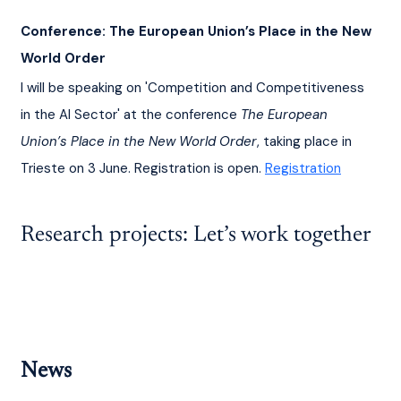
Conference: The European Union’s Place in the New 
World Order
I will be speaking on 'Competition and Competitiveness 
in the AI Sector' at the conference 
The European 
Union’s Place in the New World Order
, taking place in 
Trieste on 3 June. Registration is open. 
Registration
Research projects: Let’s work together
News