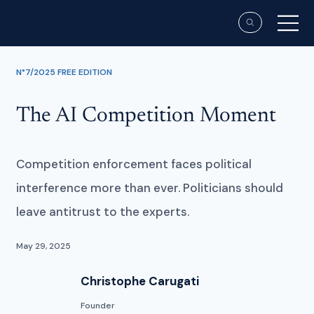
N°7/2025 FREE EDITION
The AI Competition Moment
Competition enforcement faces political
interference more than ever. Politicians should
leave antitrust to the experts.
May 29, 2025
Christophe Carugati
Founder