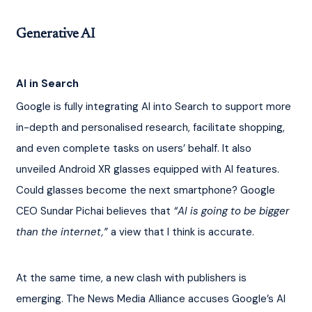
Generative AI
AI in Search
Google is fully integrating AI into Search to support more 
in-depth and personalised research, facilitate shopping, 
and even complete tasks on users’ behalf. It also 
unveiled Android XR glasses equipped with AI features. 
Could glasses become the next smartphone? Google 
CEO Sundar Pichai believes that 
“AI is going to be bigger 
than the internet,” 
a view that I think is accurate.
At the same time, a new clash with publishers is 
emerging. The News Media Alliance accuses Google’s AI 