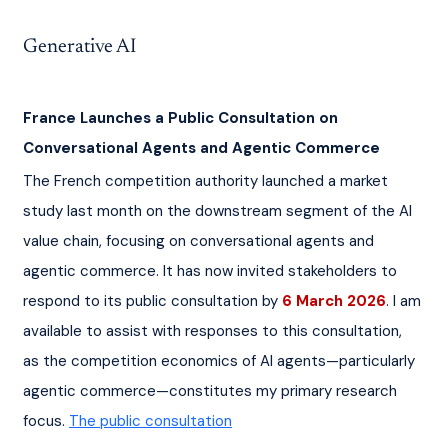
Generative AI
France Launches a Public Consultation on 
Conversational Agents and Agentic Commerce
The French competition authority launched a market 
study last month on the downstream segment of the AI 
value chain, focusing on conversational agents and 
agentic commerce. It has now invited stakeholders to 
respond to its public consultation by 
6 March 2026
. I am 
available to assist with responses to this consultation, 
as the competition economics of AI agents—particularly 
agentic commerce—constitutes my primary research 
focus. 
The public consultation