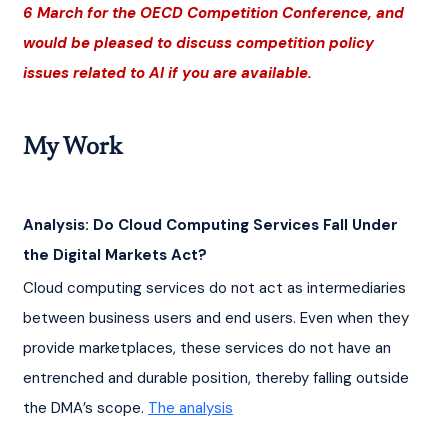
6 March for the OECD Competition Conference, and 
would be pleased to discuss competition policy 
issues related to AI if you are available.
My Work
Analysis: Do Cloud Computing Services Fall Under 
the Digital Markets Act?
Cloud computing services do not act as intermediaries 
between business users and end users. Even when they 
provide marketplaces, these services do not have an 
entrenched and durable position, thereby falling outside 
the DMA’s scope. 
The analysis