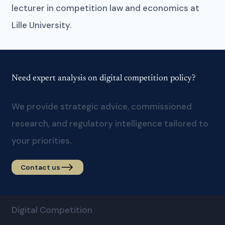
lecturer in competition law and economics at
Lille University.
Need expert analysis on digital competition policy?
We provide strategic advice, commissioned
research, and regulatory intelligence tailored to
your priorities.
Contact us
Digital Competition