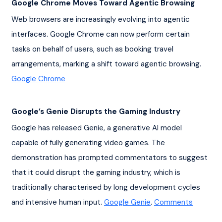
Google Chrome Moves Toward Agentic Browsing
Web browsers are increasingly evolving into agentic 
interfaces. Google Chrome can now perform certain 
tasks on behalf of users, such as booking travel 
arrangements, marking a shift toward agentic browsing. 
Google Chrome
Google’s Genie Disrupts the Gaming Industry
Google has released Genie, a generative AI model 
capable of fully generating video games. The 
demonstration has prompted commentators to suggest 
that it could disrupt the gaming industry, which is 
traditionally characterised by long development cycles 
and intensive human input. 
Google Genie
. 
Comments