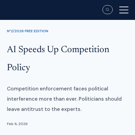
N°2/2026 FREE EDITION
AI Speeds Up Competition
Policy
Competition enforcement faces political
interference more than ever. Politicians should
leave antitrust to the experts.
Feb 6, 2026