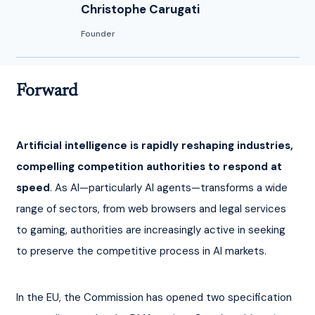
Christophe Carugati
Founder
Forward
Artificial intelligence is rapidly reshaping industries, 
compelling competition authorities to respond at 
speed
. As AI—particularly AI agents—transforms a wide 
range of sectors, from web browsers and legal services 
to gaming, authorities are increasingly active in seeking 
to preserve the competitive process in AI markets.
In the EU, the Commission has opened two specification 