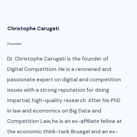
Christophe Carugati
Founder
Dr. Christophe Carugati is the founder of
Digital Competition. He is a renowned and
passionate expert on digital and competition
issues with a strong reputation for doing
impartial, high-quality research. After his PhD
in law and economics on Big Data and
Competition Law, he is an ex-affiliate fellow at
the economic think-tank Bruegel and an ex-