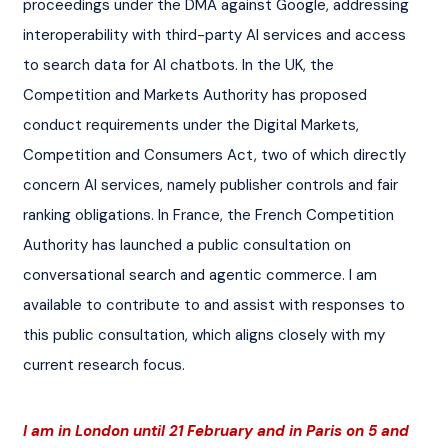
proceedings under the DMA against Google, addressing 
interoperability with third-party AI services and access 
to search data for AI chatbots. In the UK, the 
Competition and Markets Authority has proposed 
conduct requirements under the Digital Markets, 
Competition and Consumers Act, two of which directly 
concern AI services, namely publisher controls and fair 
ranking obligations. In France, the French Competition 
Authority has launched a public consultation on 
conversational search and agentic commerce. I am 
available to contribute to and assist with responses to 
this public consultation, which aligns closely with my 
current research focus.
I am in London until 21 February and in Paris on 5 and 