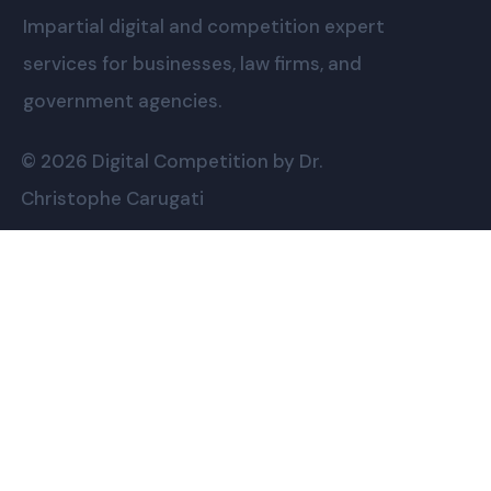
Impartial digital and competition expert
services for businesses, law firms, and
government agencies.
© 2026 Digital Competition by Dr.
Christophe Carugati