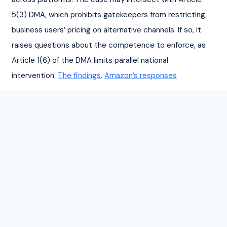
5(3) DMA, which prohibits gatekeepers from restricting 
business users’ pricing on alternative channels. If so, it 
raises questions about the competence to enforce, as 
Article 1(6) of the DMA limits parallel national 
intervention. 
The findings
. 
Amazon’s responses