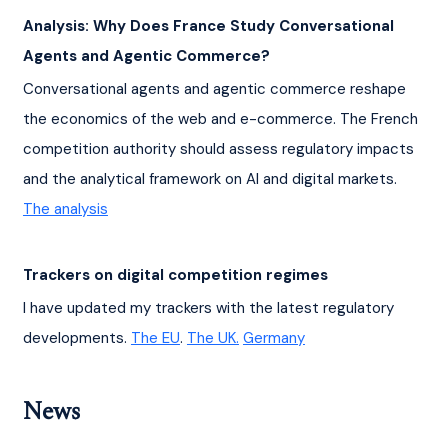
Analysis: Why Does France Study Conversational 
Agents and Agentic Commerce?
Conversational agents and agentic commerce reshape 
the economics of the web and e-commerce. The French 
competition authority should assess regulatory impacts 
and the analytical framework on AI and digital markets. 
The analysis
Trackers on digital competition regimes
I have updated my trackers with the latest regulatory 
developments. 
The EU
. 
The UK.
Germany
News