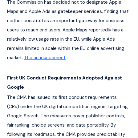
The Commission has decided not to designate Apple 
Maps and Apple Ads as gatekeeper services, finding that 
neither constitutes an important gateway for business 
users to reach end users. Apple Maps reportedly has a 
relatively low usage rate in the EU, while Apple Ads 
remains limited in scale within the EU online advertising 
market. 
The announcement
First UK Conduct Requirements Adopted Against 
Google
The CMA has issued its first conduct requirements 
(CRs) under the UK digital competition regime, targeting 
Google Search. The measures cover publisher controls, 
fair ranking, choice screens, and data portability. By 
following its roadmaps, the CMA provides predictability 