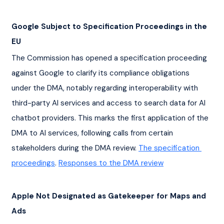
Google Subject to Specification Proceedings in the 
EU
The Commission has opened a specification proceeding 
against Google to clarify its compliance obligations 
under the DMA, notably regarding interoperability with 
third-party AI services and access to search data for AI 
chatbot providers. This marks the first application of the 
DMA to AI services, following calls from certain 
stakeholders during the DMA review. 
The specification 
proceedings
. 
Responses to the DMA review
Apple Not Designated as Gatekeeper for Maps and 
Ads