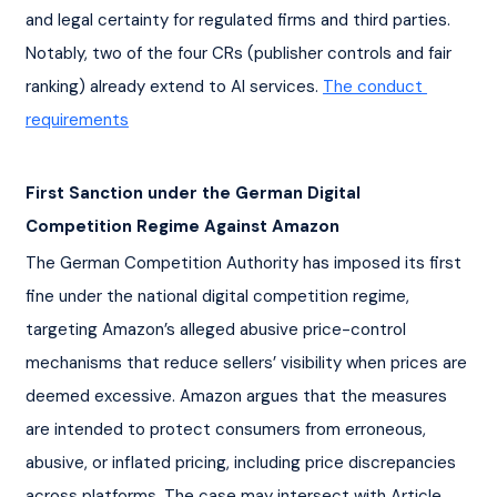
and legal certainty for regulated firms and third parties. 
Notably, two of the four CRs (publisher controls and fair 
ranking) already extend to AI services. 
The conduct 
requirements
First Sanction under the German Digital 
Competition Regime Against Amazon
The German Competition Authority has imposed its first 
fine under the national digital competition regime, 
targeting Amazon’s alleged abusive price-control 
mechanisms that reduce sellers’ visibility when prices are 
deemed excessive. Amazon argues that the measures 
are intended to protect consumers from erroneous, 
abusive, or inflated pricing, including price discrepancies 
across platforms. The case may intersect with Article 