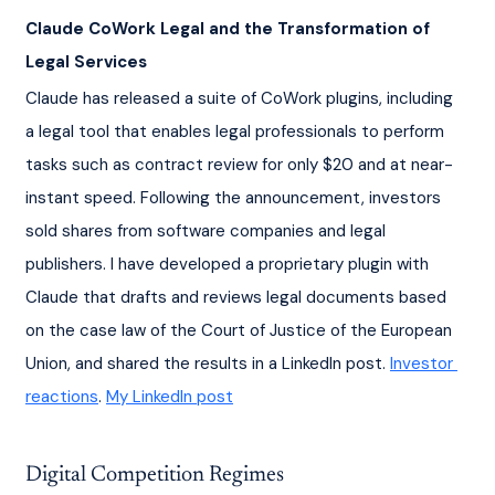
Claude CoWork Legal and the Transformation of 
Legal Services
Claude has released a suite of CoWork plugins, including 
a legal tool that enables legal professionals to perform 
tasks such as contract review for only $20 and at near-
instant speed. Following the announcement, investors 
sold shares from software companies and legal 
publishers. I have developed a proprietary plugin with 
Claude that drafts and reviews legal documents based 
on the case law of the Court of Justice of the European 
Union, and shared the results in a LinkedIn post. 
Investor 
reactions
. 
My LinkedIn post
Digital Competition Regimes