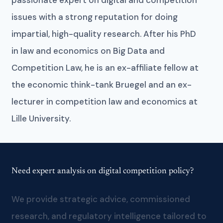
issues with a strong reputation for doing
impartial, high-quality research. After his PhD
in law and economics on Big Data and
Competition Law, he is an ex-affiliate fellow at
the economic think-tank Bruegel and an ex-
lecturer in competition law and economics at
Lille University.
Need expert analysis on digital competition policy?
We provide strategic advice, commissioned
research, and regulatory intelligence tailored to