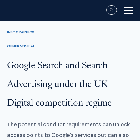
INFOGRAPHICS
GENERATIVE AI
Google Search and Search
Advertising under the UK
Digital competition regime
The potential conduct requirements can unlock
access points to Google’s services but can also