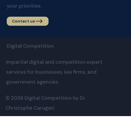
your priorities.
Contact us
Digital Competition
Impartial digital and competition expert
services for businesses, law firms, and
government agencies.
© 2026 Digital Competition by Dr.
Christophe Carugati