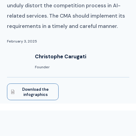
unduly distort the competition process in AI-
related services. The CMA should implement its
requirements in a timely and careful manner.
February 3, 2025
Christophe Carugati
Founder
Download the
infographics