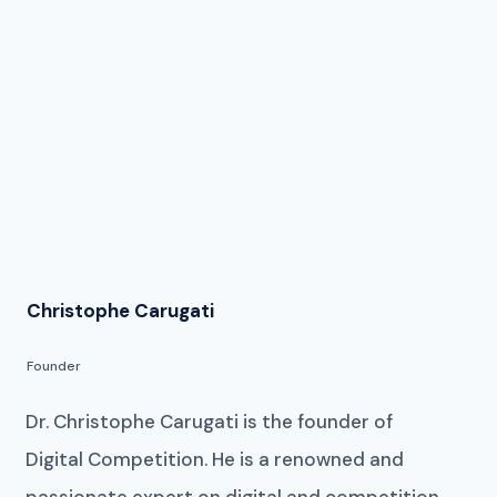
Christophe Carugati
Founder
Dr. Christophe Carugati is the founder of
Digital Competition. He is a renowned and
passionate expert on digital and competition