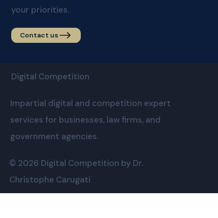
your priorities.
Contact us
Digital Competition
Impartial digital and competition expert
services for businesses, law firms, and
government agencies.
© 2026 Digital Competition by Dr.
Christophe Carugati