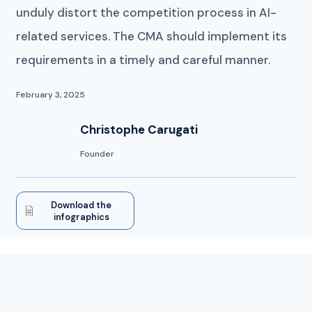
unduly distort the competition process in AI-
related services. The CMA should implement its
requirements in a timely and careful manner.
February 3, 2025
Christophe Carugati
Founder
Download the
infographics