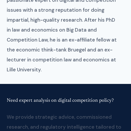
issues with a strong reputation for doing
impartial, high-quality research. After his PhD
in law and economics on Big Data and
Competition Law, he is an ex-affiliate fellow at
the economic think-tank Bruegel and an ex-
lecturer in competition law and economics at
Lille University.
Need expert analysis on digital competition policy?
We provide strategic advice, commissioned
research, and regulatory intelligence tailored to