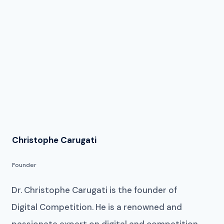
Christophe Carugati
Founder
Dr. Christophe Carugati is the founder of
Digital Competition. He is a renowned and
passionate expert on digital and competition