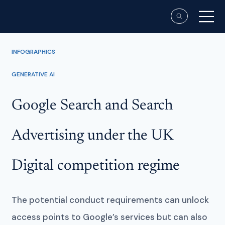
INFOGRAPHICS
GENERATIVE AI
Google Search and Search
Advertising under the UK
Digital competition regime
The potential conduct requirements can unlock
access points to Google’s services but can also