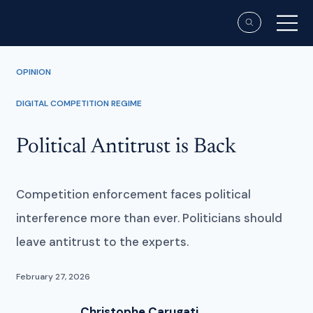
OPINION
DIGITAL COMPETITION REGIME
Political Antitrust is Back
Competition enforcement faces political
interference more than ever. Politicians should
leave antitrust to the experts.
February 27, 2026
Christophe Carugati