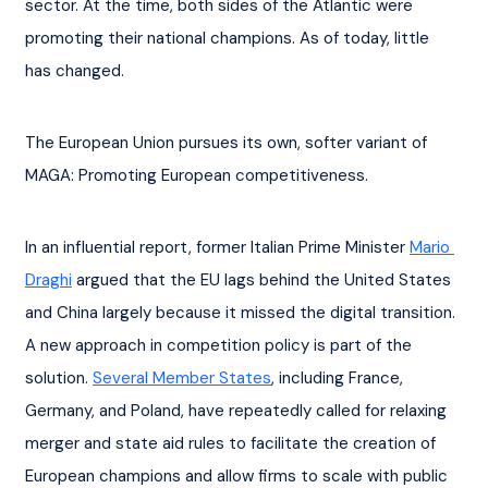
sector. At the time, both sides of the Atlantic were 
promoting their national champions. As of today, little 
has changed.
The European Union pursues its own, softer variant of 
MAGA: Promoting European competitiveness.
In an influential report, former Italian Prime Minister 
Mario 
Draghi
 argued that the EU lags behind the United States 
and China largely because it missed the digital transition. 
A new approach in competition policy is part of the 
solution. 
Several Member States
, including France, 
Germany, and Poland, have repeatedly called for relaxing 
merger and state aid rules to facilitate the creation of 
European champions and allow firms to scale with public 