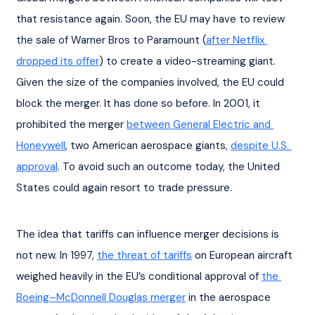
that resistance again. Soon, the EU may have to review 
the sale of Warner Bros to Paramount (
after Netflix 
dropped its offer
) to create a video-streaming giant. 
Given the size of the companies involved, the EU could 
block the merger. It has done so before. In 2001, it 
prohibited the merger 
between General Electric and 
Honeywell
, two American aerospace giants, 
despite U.S. 
approval
. To avoid such an outcome today, the United 
States could again resort to trade pressure.
The idea that tariffs can influence merger decisions is 
not new. In 1997, 
the threat of tariffs
 on European aircraft 
weighed heavily in the EU’s conditional approval of 
the 
Boeing–McDonnell Douglas merger
 in the aerospace 