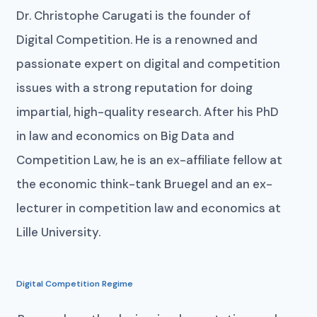
Dr. Christophe Carugati is the founder of
Digital Competition. He is a renowned and
passionate expert on digital and competition
issues with a strong reputation for doing
impartial, high-quality research. After his PhD
in law and economics on Big Data and
Competition Law, he is an ex-affiliate fellow at
the economic think-tank Bruegel and an ex-
lecturer in competition law and economics at
Lille University.
Digital Competition Regime