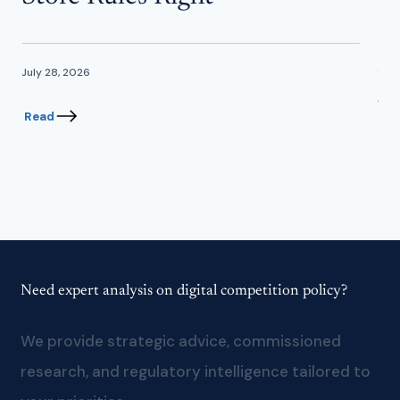
In
July 28, 2026
June
Read
Re
Need expert analysis on digital competition policy?
We provide strategic advice, commissioned
research, and regulatory intelligence tailored to