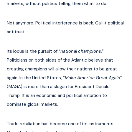
markets, without politics telling them what to do.
Not anymore. Political interference is back. Call it political 
antitrust.
Its locus is the pursuit of “
national champions.
” 
Politicians on both sides of the Atlantic believe that 
creating champions will allow their nations to be great 
again. In the United States, “
Make America Great Again
” 
(MAGA) is more than a slogan for President Donald 
Trump. It is an economic and political ambition to 
dominate global markets.
Trade retaliation has become one of its instruments. 