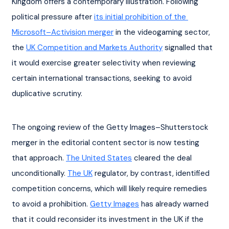
Kingdom offers a contemporary illustration. Following 
political pressure after 
its initial prohibition of the 
Microsoft–Activision merger
 in the videogaming sector, 
the 
UK Competition and Markets Authority
 signalled that 
it would exercise greater selectivity when reviewing 
certain international transactions, seeking to avoid 
duplicative scrutiny.
The ongoing review of the Getty Images–Shutterstock 
merger in the editorial content sector is now testing 
that approach. 
The United States
 cleared the deal 
unconditionally. 
The UK
 regulator, by contrast, identified 
competition concerns, which will likely require remedies 
to avoid a prohibition. 
Getty Images
 has already warned 
that it could reconsider its investment in the UK if the 