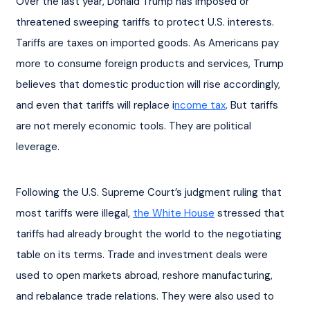
Over the last year, Donald Trump has imposed or 
threatened sweeping tariffs to protect U.S. interests. 
Tariffs are taxes on imported goods. As Americans pay 
more to consume foreign products and services, Trump 
believes that domestic production will rise accordingly, 
and even that tariffs will replace i
ncome tax
. But tariffs 
are not merely economic tools. They are political 
leverage.
Following the U.S. Supreme Court’s judgment ruling that 
most tariffs were illegal, 
the White House
 stressed that 
tariffs had already brought the world to the negotiating 
table on its terms. Trade and investment deals were 
used to open markets abroad, reshore manufacturing, 
and rebalance trade relations. They were also used to 