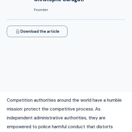
Founder
Download the article
Competition authorities around the world have a humble 
mission: protect the competitive process. As 
independent administrative authorities, they are 
empowered to police harmful conduct that distorts 