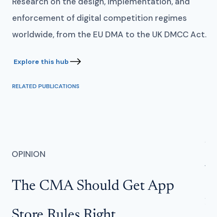
Research on the design, implementation, and
enforcement of digital competition regimes
worldwide, from the EU DMA to the UK DMCC Act.
RELATED PUBLICATIONS
AN
OPINION
W
The CMA Should Get App
f
Store Rules Right