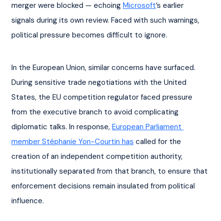
merger were blocked — echoing 
Microsoft
’s earlier 
signals during its own review. Faced with such warnings, 
political pressure becomes difficult to ignore.
In the European Union, similar concerns have surfaced. 
During sensitive trade negotiations with the United 
States, the EU competition regulator faced pressure 
from the executive branch to avoid complicating 
diplomatic talks. In response, 
European Parliament 
member Stéphanie Yon-Courtin has
 called for the 
creation of an independent competition authority, 
institutionally separated from that branch, to ensure that 
enforcement decisions remain insulated from political 
influence.