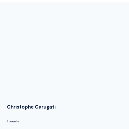
Christophe Carugati
Founder