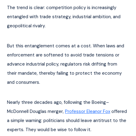
The trend is clear: competition policy is increasingly 
entangled with trade strategy, industrial ambition, and 
geopolitical rivalry.
But this entanglement comes at a cost. When laws and 
enforcement are softened to avoid trade tensions or 
advance industrial policy, regulators risk drifting from 
their mandate, thereby failing to protect the economy 
and consumers.
Nearly three decades ago, following the Boeing–
McDonnell Douglas merger, 
Professor Eleanor Fox
 offered 
a simple warning: politicians should leave antitrust to the 
experts. They would be wise to follow it.