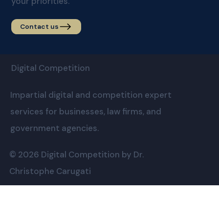
your priorities.
Contact us
Digital Competition
Impartial digital and competition expert
services for businesses, law firms, and
government agencies.
© 2026 Digital Competition by Dr.
Christophe Carugati