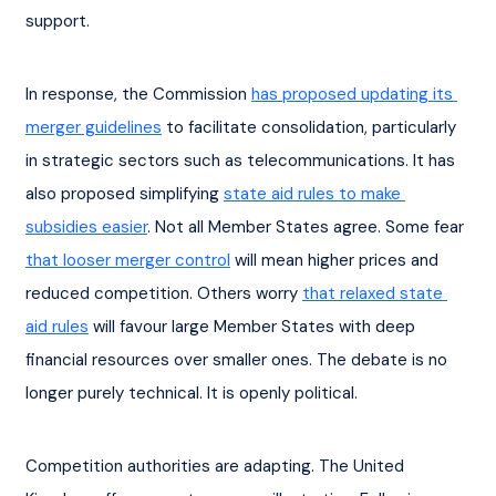
support.
In response, the Commission 
has proposed updating its 
merger guidelines
 to facilitate consolidation, particularly 
in strategic sectors such as telecommunications. It has 
also proposed simplifying 
state aid rules to make 
subsidies easier
. Not all Member States agree. Some fear 
that looser merger control
 will mean higher prices and 
reduced competition. Others worry 
that relaxed state 
aid rules
 will favour large Member States with deep 
financial resources over smaller ones. The debate is no 
longer purely technical. It is openly political.
Competition authorities are adapting. The United 