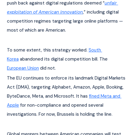
push back against digital regulations deemed “
unfair 
exploitation of American innovation
,” including digital 
competition regimes targeting large online platforms — 
most of which are American.
To some extent, this strategy worked. 
South 
Korea
 abandoned its digital competition bill. The 
European Union
 did not.
The EU continues to enforce its landmark Digital Markets 
Act (DMA), targeting Alphabet, Amazon, Apple, Booking, 
ByteDance, Meta, and Microsoft. It has 
fined Meta and 
Apple
 for non-compliance and opened several 
investigations. For now, Brussels is holding the line.
Global mergers between American companies will test 