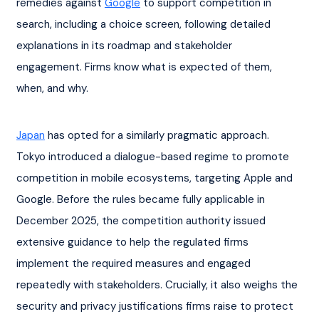
remedies against 
Google
 to support competition in 
search, including a choice screen, following detailed 
explanations in its roadmap and stakeholder 
engagement. Firms know what is expected of them, 
when, and why.
Japan
 has opted for a similarly pragmatic approach. 
Tokyo introduced a dialogue-based regime to promote 
competition in mobile ecosystems, targeting Apple and 
Google. Before the rules became fully applicable in 
December 2025, the competition authority issued 
extensive guidance to help the regulated firms 
implement the required measures and engaged 
repeatedly with stakeholders. Crucially, it also weighs the 
security and privacy justifications firms raise to protect 