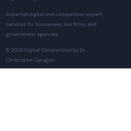
Impartial digital and competition expert
services for businesses, law firms, and
government agencies.
© 2026 Digital Competition by Dr.
Christophe Carugati