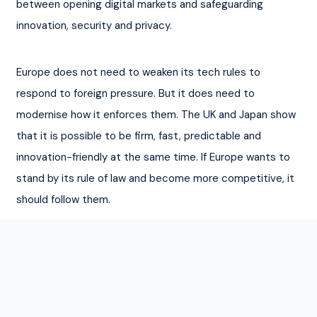
between opening digital markets and safeguarding 
innovation, security and privacy.
Europe does not need to weaken its tech rules to 
respond to foreign pressure. But it does need to 
modernise how it enforces them. The UK and Japan show 
that it is possible to be firm, fast, predictable and 
innovation-friendly at the same time. If Europe wants to 
stand by its rule of law and become more competitive, it 
should follow them.