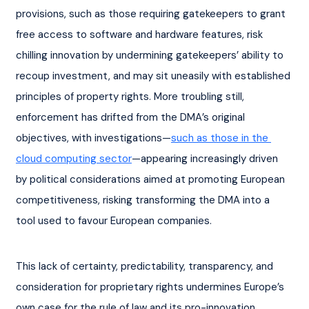
provisions, such as those requiring gatekeepers to grant 
free access to software and hardware features, risk 
chilling innovation by undermining gatekeepers’ ability to 
recoup investment, and may sit uneasily with established 
principles of property rights. More troubling still, 
enforcement has drifted from the DMA’s original 
objectives, with investigations—
such as those in the 
cloud computing sector
—appearing increasingly driven 
by political considerations aimed at promoting European 
competitiveness, risking transforming the DMA into a 
tool used to favour European companies.
This lack of certainty, predictability, transparency, and 
consideration for proprietary rights undermines Europe’s 
own case for the rule of law and its pro-innovation 