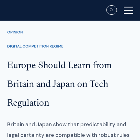
OPINION
DIGITAL COMPETITION REGIME
Europe Should Learn from
Britain and Japan on Tech
Regulation
Britain and Japan show that predictability and
legal certainty are compatible with robust rules