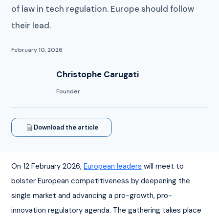
of law in tech regulation. Europe should follow
their lead.
February 10, 2026
Christophe Carugati
Founder
Download the article
On 12 February 2026, 
European leaders
 will meet to 
bolster European competitiveness by deepening the 
single market and advancing a pro-growth, pro-
innovation regulatory agenda. The gathering takes place 