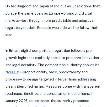
United Kingdom and Japan stand out as jurisdictions that 
pursue the same goals as Europe—promoting digital 
markets—but through more predictable and adaptive 
regulatory models. Brussels would do well to follow their 
lead.
In Britain, digital competition regulation follows a pro-
growth logic that explicitly seeks to preserve innovation 
and legal certainty. The competition authority applies its 
“
four Ps
”—proportionality, pace, predictability and 
process—to design targeted interventions addressing 
clearly identified harms. Measures come with transparent 
roadmaps, timelines and consultation mechanisms. In 
January 2026, for instance, the authority proposed 