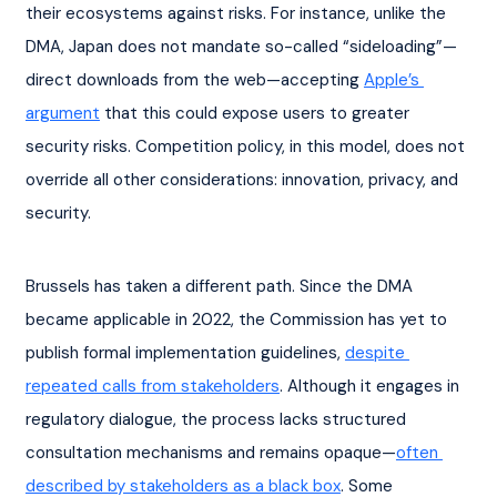
their ecosystems against risks. For instance, unlike the 
DMA, Japan does not mandate so-called “sideloading”—
direct downloads from the web—accepting 
Apple’s 
argument
 that this could expose users to greater 
security risks. Competition policy, in this model, does not 
override all other considerations: innovation, privacy, and 
security.
Brussels has taken a different path. Since the DMA 
became applicable in 2022, the Commission has yet to 
publish formal implementation guidelines, 
despite 
repeated calls from stakeholders
. Although it engages in 
regulatory dialogue, the process lacks structured 
consultation mechanisms and remains opaque—
often 
described by stakeholders as a black box
. Some 