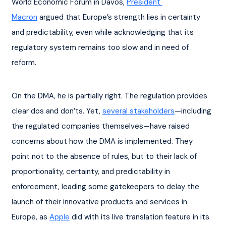
World Economic Forum in Davos, 
President 
Macron
 argued that Europe’s strength lies in certainty 
and predictability, even while acknowledging that its 
regulatory system remains too slow and in need of 
reform.
On the DMA, he is partially right. The regulation provides 
clear dos and don’ts. Yet, 
several stakeholders
—including 
the regulated companies themselves—have raised 
concerns about how the DMA is implemented. They 
point not to the absence of rules, but to their lack of 
proportionality, certainty, and predictability in 
enforcement, leading some gatekeepers to delay the 
launch of their innovative products and services in 
Europe, as 
Apple
 did with its live translation feature in its 