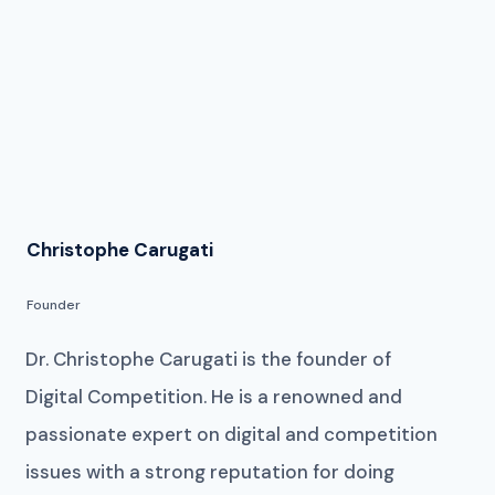
Christophe Carugati
Founder
Dr. Christophe Carugati is the founder of
Digital Competition. He is a renowned and
passionate expert on digital and competition
issues with a strong reputation for doing