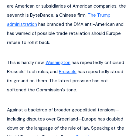
are American or subsidiaries of American companies; the 
seventh is ByteDance, a Chinese firm. 
The Trump 
administration
 has branded the DMA anti-American and 
has warned of possible trade retaliation should Europe 
refuse to roll it back.
This is hardly new. 
Washington
 has repeatedly criticised 
Brussels’ tech rules, and 
Brussels
 has repeatedly stood 
its ground on them. The latest pressure has not 
softened the Commission’s tone.
Against a backdrop of broader geopolitical tensions—
including disputes over Greenland—Europe has doubled 
down on the language of the rule of law. Speaking at the 