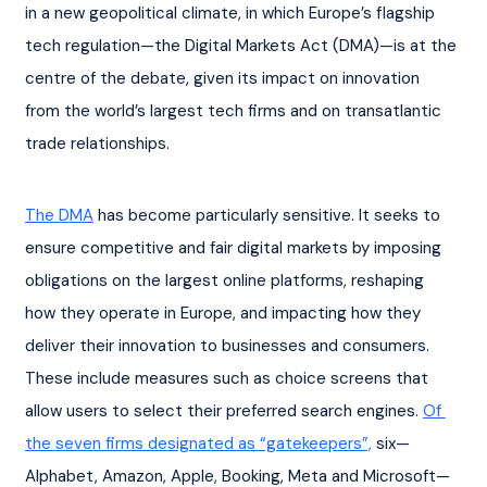
in a new geopolitical climate, in which Europe’s flagship 
tech regulation—the Digital Markets Act (DMA)—is at the 
centre of the debate, given its impact on innovation 
from the world’s largest tech firms and on transatlantic 
trade relationships.
The DMA
 has become particularly sensitive. It seeks to 
ensure competitive and fair digital markets by imposing 
obligations on the largest online platforms, reshaping 
how they operate in Europe, and impacting how they 
deliver their innovation to businesses and consumers. 
These include measures such as choice screens that 
allow users to select their preferred search engines. 
Of 
the seven firms designated as “gatekeepers”,
 six—
Alphabet, Amazon, Apple, Booking, Meta and Microsoft—