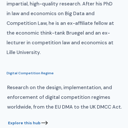
impartial, high-quality research. After his PhD
in law and economics on Big Data and
Competition Law, he is an ex-affiliate fellow at
the economic think-tank Bruegel and an ex-
lecturer in competition law and economics at
Lille University.
Digital Competition Regime
Research on the design, implementation, and
enforcement of digital competition regimes
worldwide, from the EU DMA to the UK DMCC Act.