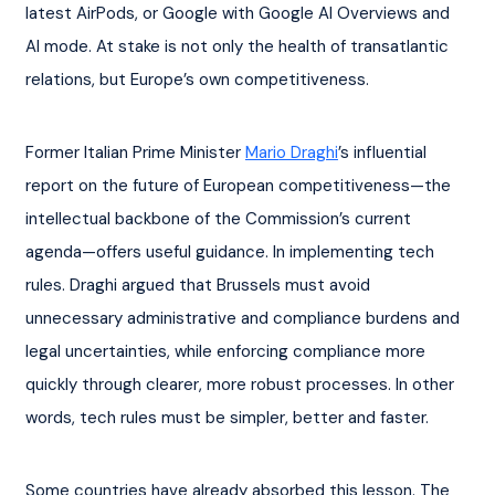
latest AirPods, or Google with Google AI Overviews and 
AI mode. At stake is not only the health of transatlantic 
relations, but Europe’s own competitiveness.
Former Italian Prime Minister 
Mario Draghi
’s influential 
report on the future of European competitiveness—the 
intellectual backbone of the Commission’s current 
agenda—offers useful guidance. In implementing tech 
rules. Draghi argued that Brussels must avoid 
unnecessary administrative and compliance burdens and 
legal uncertainties, while enforcing compliance more 
quickly through clearer, more robust processes. In other 
words, tech rules must be simpler, better and faster.
Some countries have already absorbed this lesson. The 