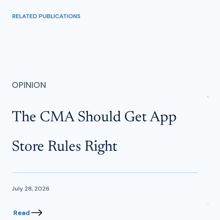
RELATED PUBLICATIONS
AN
OPINION
W
The CMA Should Get App
f
Store Rules Right
In
July 28, 2026
June
Read