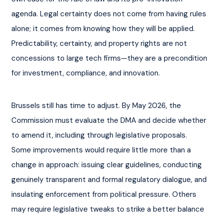
agenda. Legal certainty does not come from having rules 
alone; it comes from knowing how they will be applied. 
Predictability, certainty, and property rights are not 
concessions to large tech firms—they are a precondition 
for investment, compliance, and innovation.
Brussels still has time to adjust. By May 2026, the 
Commission must evaluate the DMA and decide whether 
to amend it, including through legislative proposals. 
Some improvements would require little more than a 
change in approach: issuing clear guidelines, conducting 
genuinely transparent and formal regulatory dialogue, and 
insulating enforcement from political pressure. Others 
may require legislative tweaks to strike a better balance 