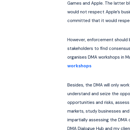
Games and Apple. The latter bl
would not respect Apple’s busi
committed that it would respec
However, enforcement should be
stakeholders to find consensus 
organises DMA workshops in Mar
workshops
Besides, the DMA will only work
understand and seize the oppor
opportunities and risks, assess
markets, study businesses and c
impartially assessing the DMA 
DMA Dialogue Hub and my clients