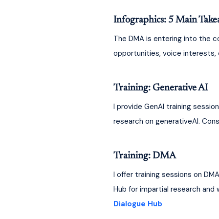
Infographics: 5 Main Take
The DMA is entering into the co
opportunities, voice interests
Training: Generative AI
I provide GenAI training sessio
research on generativeAI. Consu
Training: DMA
I offer training sessions on DM
Hub for impartial research and
Dialogue Hub