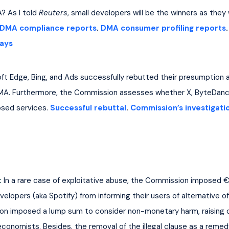
 As I told 
Reuters
, small developers will be the winners as they
DMA compliance reports
. 
DMA consumer profiling reports
.
ays
oft Edge, Bing, and Ads successfully rebutted their presumption a
MA. Furthermore, the Commission assesses whether X, ByteDance
sed services. 
Successful rebuttal
. 
Commission’s investigati
:
 In a rare case of exploitative abuse, the Commission imposed €1.
opers (aka Spotify) from informing their users of alternative offe
n imposed a lump sum to consider non-monetary harm, raising cri
conomists. Besides, the removal of the illegal clause as a remed