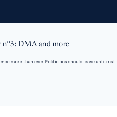
er n°3: DMA and more
Home
Services
Training
nce more than ever. Politicians should leave antitrust 