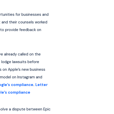
tunities for businesses and 
 and their counsels worked 
 to provide feedback on 
e already called on the 
 lodge lawsuits before 
cus on Apple’s new business 
 model on Instagram and 
ogle’s compliance
. 
Letter 
le’s compliance
esolve a dispute between Epic 