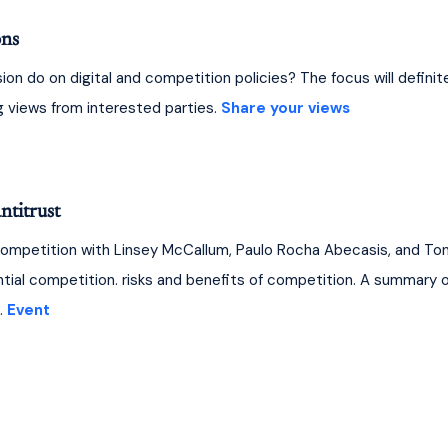
ons
 do on digital and competition policies? The focus will definitely 
ng views from interested parties. 
Share your views
ntitrust
competition with Linsey McCallum, Paulo Rocha Abecasis, and To
ial competition. risks and benefits of competition. A summary of
 
Event