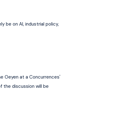
be on AI, industrial policy, 
ne Oeyen at a Concurrences' 
 the discussion will be 