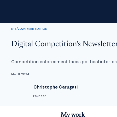
N°3/2024 FREE EDITION
Digital Competition’s Newslett
Competition enforcement faces political interfere
Mar 11, 2024
Christophe Carugati
Founder
My work