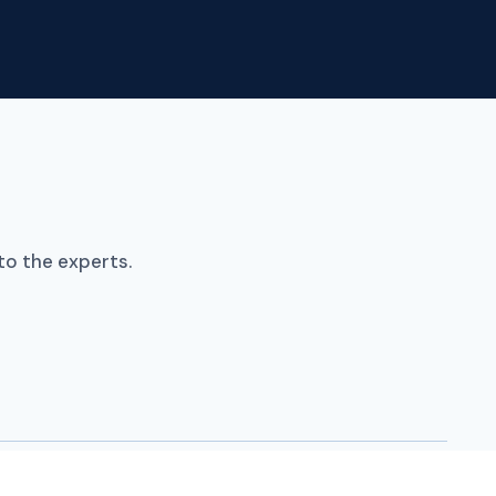
Policy Hubs
Trackers
Resources
Contact
to the experts.