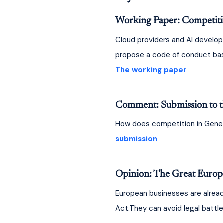
Working Paper: Competition
Cloud providers and AI develop
propose a code of conduct based
The working paper
Comment: Submission to t
How does competition in Genera
submission
Opinion: The Great Europe
European businesses are already
Act.They can avoid legal battle