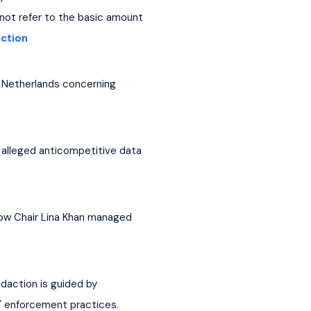
 not refer to the basic amount 
action
e Netherlands concerning 
 alleged anticompetitive data 
how Chair Lina Khan managed 
action is guided by 
' enforcement practices. 