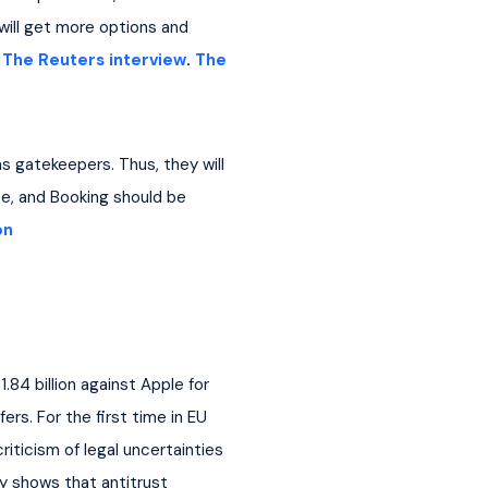
 will get more options and 
 
The Reuters interview
. 
The 
s gatekeepers. Thus, they will 
, and Booking should be 
on
84 billion against Apple for 
rs. For the first time in EU 
ticism of legal uncertainties 
y shows that antitrust 