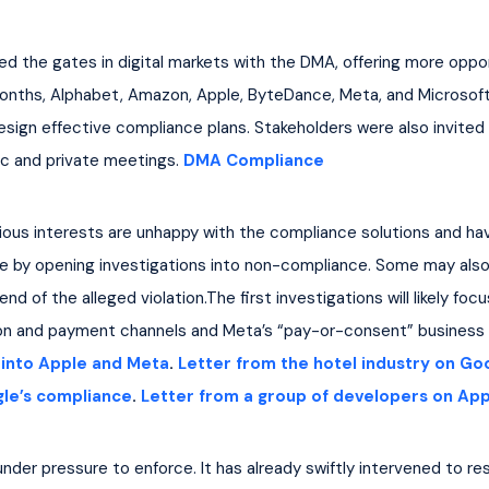
 the gates in digital markets with the DMA, offering more oppor
onths, Alphabet, Amazon, Apple, ByteDance, Meta, and Microsoft
sign effective compliance plans. Stakeholders were also invited
ic and private meetings. 
DMA Compliance
ious interests are unhappy with the compliance solutions and hav
e by opening investigations into non-compliance. Some may also
nd of the alleged violation.The first investigations will likely fo
tion and payment channels and Meta’s “pay-or-consent” business
s into Apple and Meta
. 
Letter from the hotel industry on Go
gle’s compliance
. 
Letter from a group of developers on App
nder pressure to enforce. It has already swiftly intervened to r