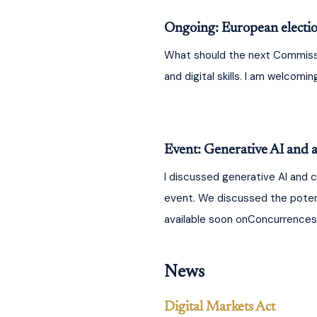
Ongoing: European electi
What should the next Commission
and digital skills. I am welcomi
Event: Generative AI and a
I discussed generative AI and 
event. We discussed the potent
available soon onConcurrences.
News
Digital Markets Act