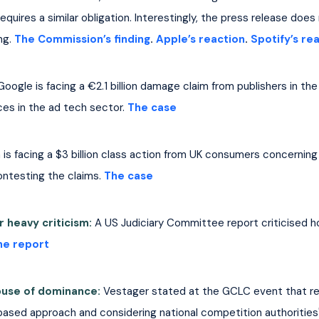
ires a similar obligation. Interestingly, the press release does
ng. 
The Commission’s finding
. 
Apple’s reaction
. 
Spotify’s re
Google is facing a €2.1 billion damage claim from publishers in th
es in the ad tech sector. 
The case
is facing a $3 billion class action from UK consumers concerning
ontesting the claims. 
The case
 heavy criticism:
A US Judiciary Committee report criticised 
he report
buse of dominance: 
Vestager stated at the GCLC event that red
based approach and considering national competition authorities