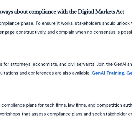
aways about compliance with the Digital Markets Act
mpliance phase. To ensure it works, stakeholders should unlock t
, engage constructively, and complain when no consensus is possib
ns for attorneys, economists, and civil servants. Join the GenAI 
ltations and conferences are also available. 
GenAI Training.
Ge
A compliance plans for tech firms, law firms, and competition auth
 workshops that assess compliance plans and seek stakeholder c