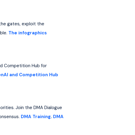
he gates, exploit the 
le. 
The infographics
and Competition Hub for 
nAI and Competition Hub
orities. Join the DMA Dialogue 
onsensus. 
DMA Training
. 
DMA 