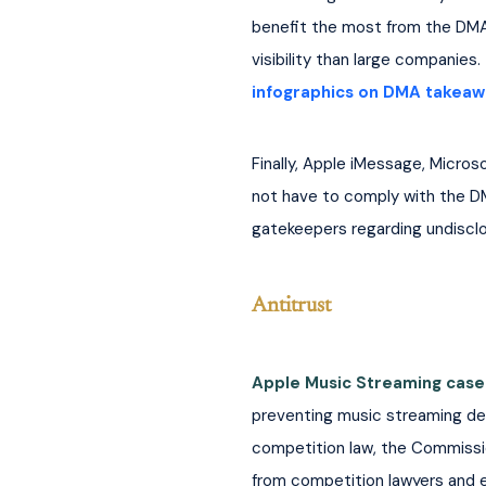
benefit the most from the DMA?
visibility than large companies. 
infographics on DMA takeaw
Finally, Apple iMessage, Micros
not have to comply with the D
gatekeepers regarding undisclo
Antitrust
Apple Music Streaming case
preventing music streaming devel
competition law, the Commissio
from competition lawyers and e