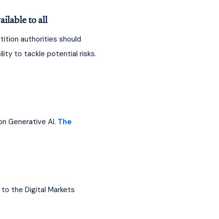
lable to all
tion authorities should 
ty to tackle potential risks. 
n Generative AI. 
The 
to the Digital Markets 