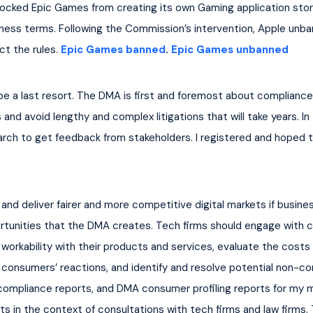
ocked Epic Games from creating its own Gaming application stor
ness terms. Following the Commission’s intervention, Apple unba
t the rules. 
Epic Games banned
. 
Epic Games unbanned
 a last resort. The DMA is first and foremost about compliance 
and avoid lengthy and complex litigations that will take years. I
ch to get feedback from stakeholders. I registered and hoped to
 and deliver fairer and more competitive digital markets if busi
tunities that the DMA creates. Tech firms should engage with c
 workability with their products and services, evaluate the costs
onsumers’ reactions, and identify and resolve potential non-comp
compliance reports, and DMA consumer profiling reports for my 
 in the context of consultations with tech firms and law firms. T