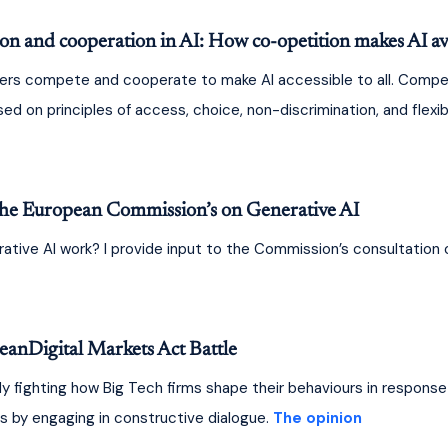
 and cooperation in AI: How co-opetition makes AI avai
ers compete and cooperate to make AI accessible to all. Competi
 on principles of access, choice, non-discrimination, and flexibili
he European Commission’s on Generative AI
tive AI work? I provide input to the Commission’s consultation o
anDigital Markets Act Battle
 fighting how Big Tech firms shape their behaviours in response 
s by engaging in constructive dialogue. 
The opinion