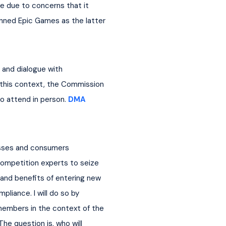
e due to concerns that it 
nned Epic Games as the latter 
and dialogue with 
n this context, the Commission 
 attend in person. 
DMA 
nesses and consumers 
ompetition experts to seize 
 and benefits of entering new 
liance. I will do so by 
members in the context of the 
he question is, who will 