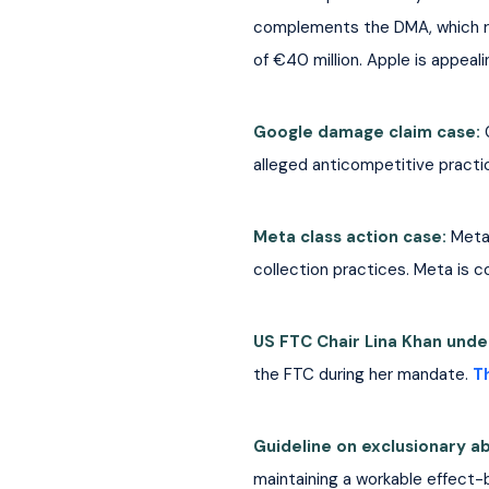
complements the DMA, which requ
of €40 million. Apple is appeali
Google damage claim case: 
alleged anticompetitive practic
Meta class action case: 
Meta 
collection practices. Meta is c
US FTC Chair Lina Khan under
the FTC during her mandate.
T
Guideline on exclusionary a
maintaining a workable effect-