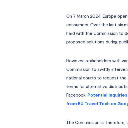
On 7 March 2024, Europe opened
consumers. Over the last six m
hard with the Commission to de
proposed solutions during publ
However, stakeholders with var
Commission to swiftly interven
national courts to request the e
terms for alternative distribu
Facebook. 
Potential inquirie
from EU Travel Tech on Goo
The Commission is, therefore, u